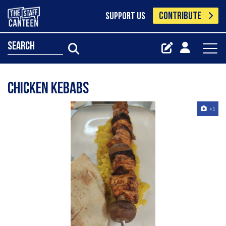
CONTRIBUTE
SUPPORT US
search
Chicken kebabs
+1