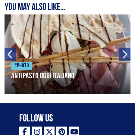
You may also like...
#Photo
Antipasto oggi italiano
Follow Us