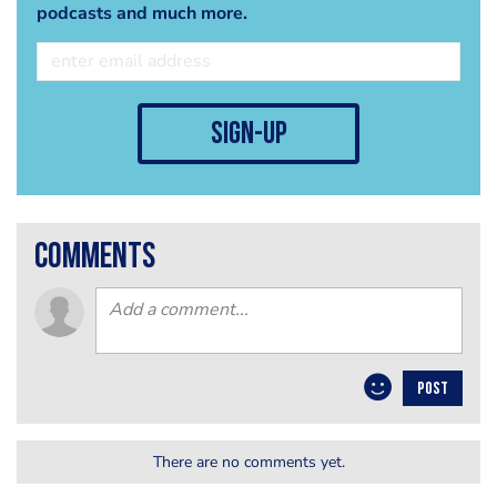
podcasts and much more.
sign-up
comments
POST
There are no comments yet.