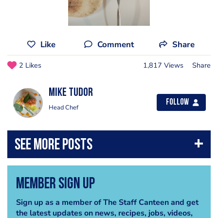
Like
Comment
Share
2 Likes
1,817 Views
Share
mike tudor
Follow
Head Chef
Member Sign Up
Sign up as a member of The Staff Canteen and get
the latest updates on news, recipes, jobs, videos,