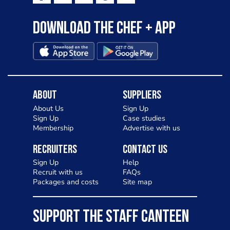
Download the Chef + app
About
Suppliers
About Us
Sign Up
Sign Up
Case studies
Membership
Advertise with us
Recruiters
Contact Us
Sign Up
Help
Recruit with us
FAQs
Packages and costs
Site map
SUPPORT THE STAFF CANTEEN