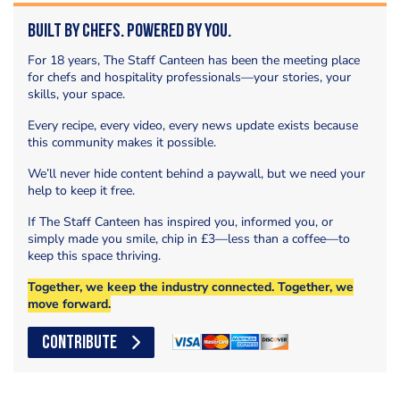
Built by Chefs. Powered by You.
For 18 years, The Staff Canteen has been the meeting place
for chefs and hospitality professionals—your stories, your
skills, your space.
Every recipe, every video, every news update exists because
this community makes it possible.
We’ll never hide content behind a paywall, but we need your
help to keep it free.
If The Staff Canteen has inspired you, informed you, or
simply made you smile, chip in £3—less than a coffee—to
keep this space thriving.
Together, we keep the industry connected. Together, we
move forward.
CONTRIBUTE