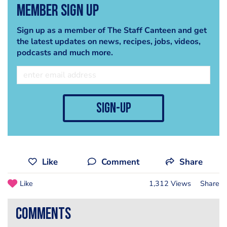
Member Sign Up
Sign up as a member of The Staff Canteen and get
the latest updates on news, recipes, jobs, videos,
podcasts and much more.
sign-up
Like
Comment
Share
Like
1,312 Views
Share
comments