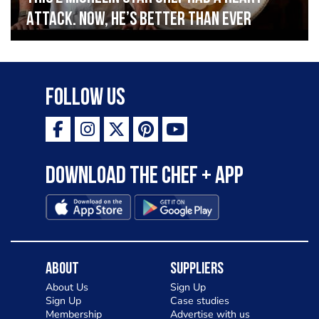
Attack. Now, He’s Better Than Ever
Follow Us
Download the Chef + app
About
Suppliers
About Us
Sign Up
Sign Up
Case studies
Membership
Advertise with us