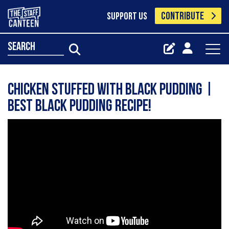
CONTRIBUTE
SUPPORT US
search
Chicken Stuffed with Black Pudding |
Best Black Pudding recipe!