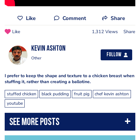
Like
Comment
Share
Like
1,312 Views
Share
Kevin Ashton
Follow
Other
I prefer to keep the shape and texture to a chicken breast when
stuffing it, rather than creating a ballotine.
stuffed chicken
black pudding
fruit pig
chef kevin ashton
youtube