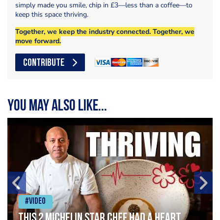
simply made you smile, chip in £3—less than a coffee—to
keep this space thriving.
Together, we keep the industry connected. Together, we
move forward.
CONTRIBUTE
You may also like...
#Video
This 2 Michelin Star Chef had a Heart