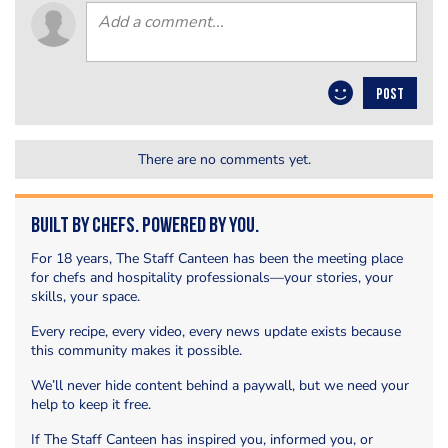
POST
There are no comments yet.
Built by Chefs. Powered by You.
For 18 years, The Staff Canteen has been the meeting place
for chefs and hospitality professionals—your stories, your
skills, your space.
Every recipe, every video, every news update exists because
this community makes it possible.
We’ll never hide content behind a paywall, but we need your
help to keep it free.
If The Staff Canteen has inspired you, informed you, or