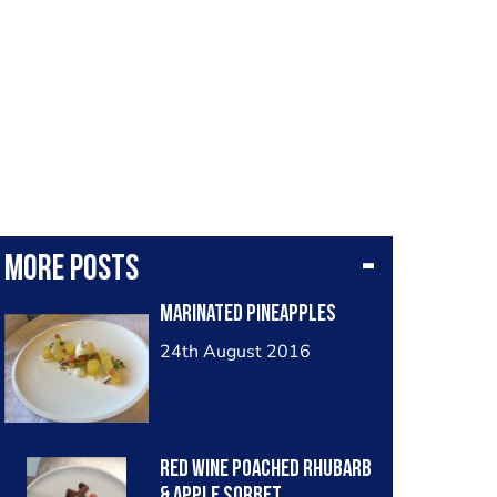
More posts
Marinated Pineapples
24th August 2016
Red Wine poached Rhubarb
& apple sorbet