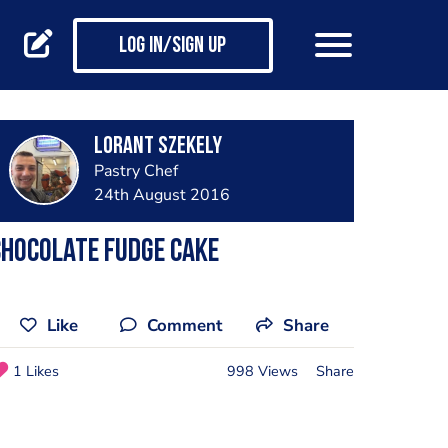
Log in/Sign up
Lorant Szekely
Pastry Chef
24th August 2016
hocolate Fudge Cake
Like
Comment
Share
1 Likes
998 Views
Share