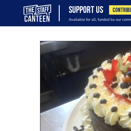
SUPPORT US
CONTRIB
Available for all, funded by our com