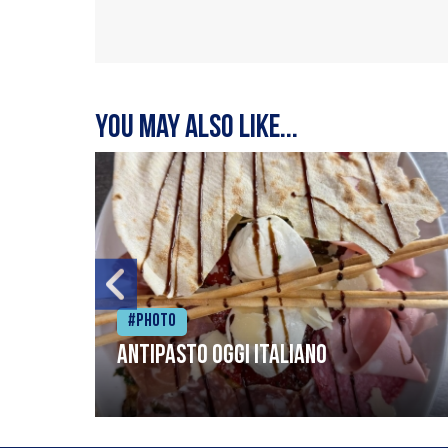
You may also like...
#Photo
Antipasto oggi italiano