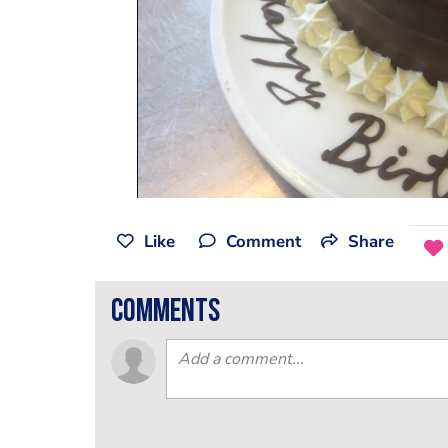
Like
Comment
Share
comments