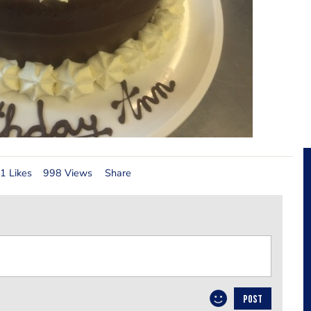
1 Likes
998 Views
Share
POST