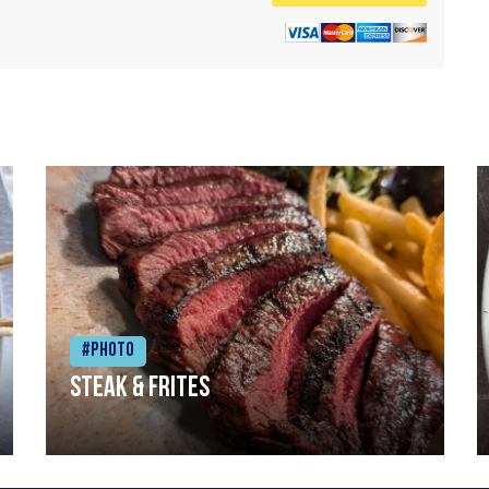
#Photo
Steak & frites