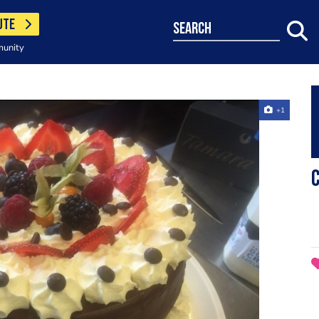
UTE
search
munity
+1
C