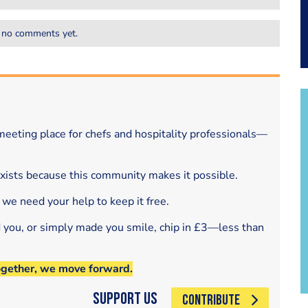
 no comments yet.
eeting place for chefs and hospitality professionals—
exists because this community makes it possible.
 we need your help to keep it free.
d you, or simply made you smile, chip in £3—less than
ogether, we move forward.
Support Us
CONTRIBUTE