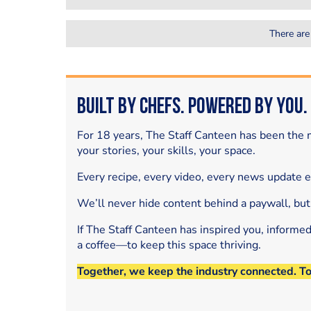
There are
Built by Chefs. Powered by You.
For 18 years, The Staff Canteen has been the m
your stories, your skills, your space.
Every recipe, every video, every news update 
We’ll never hide content behind a paywall, but
If The Staff Canteen has inspired you, informe
a coffee—to keep this space thriving.
Together, we keep the industry connected. T