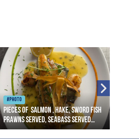
#Photo
#Ph
Pieces of salmon , hake, sword fish
Vado
prawns served, seabass served
lobs
with garlic lemon butter sauce