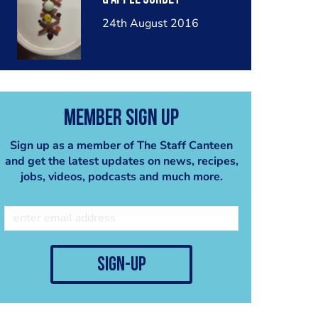
24th August 2016
Member Sign Up
Sign up as a member of The Staff Canteen
and get the latest updates on news, recipes,
jobs, videos, podcasts and much more.
sign-up