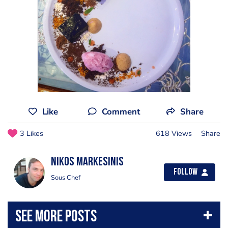
Like
Comment
Share
3 Likes
618 Views
Share
Nikos Markesinis
Follow
Sous Chef