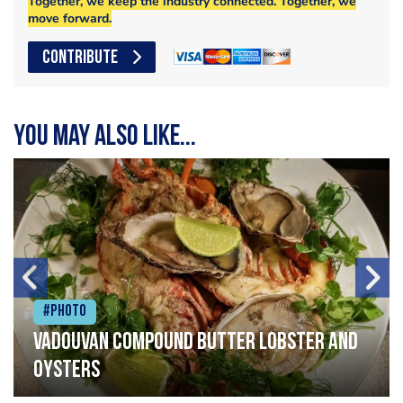
Together, we keep the industry connected. Together, we
move forward.
CONTRIBUTE
You may also like...
#Photo
Vadouvan compound butter lobster and
oysters