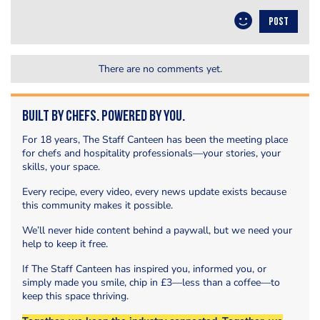
POST
There are no comments yet.
Built by Chefs. Powered by You.
For 18 years, The Staff Canteen has been the meeting place
for chefs and hospitality professionals—your stories, your
skills, your space.
Every recipe, every video, every news update exists because
this community makes it possible.
We’ll never hide content behind a paywall, but we need your
help to keep it free.
If The Staff Canteen has inspired you, informed you, or
simply made you smile, chip in £3—less than a coffee—to
keep this space thriving.