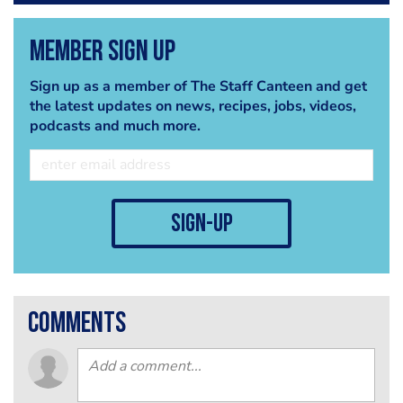
Member Sign Up
Sign up as a member of The Staff Canteen and get
the latest updates on news, recipes, jobs, videos,
podcasts and much more.
sign-up
comments