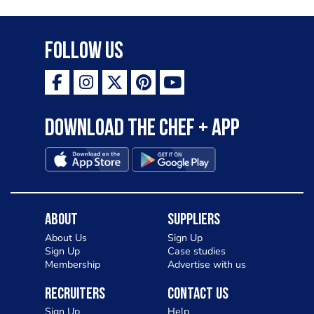
Follow Us
Download the Chef + app
About
Suppliers
About Us
Sign Up
Sign Up
Case studies
Membership
Advertise with us
Recruiters
Contact Us
Sign Up
Help