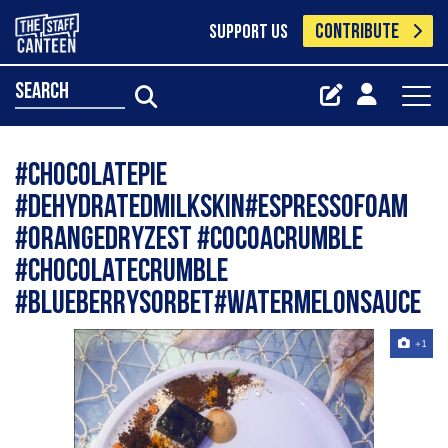
CONTRIBUTE
SUPPORT US
search
#chocolatepie
#dehydratedmilkskin#espressofoam
#orangedryzest #cocoacrumble
#chocolatecrumble
#blueberrysorbet#watermelonsauce
+1