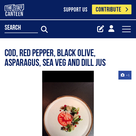
CONTRIBUTE
SUPPORT US
search
Cod, red pepper, black olive,
asparagus, sea veg and dill Jus
+1