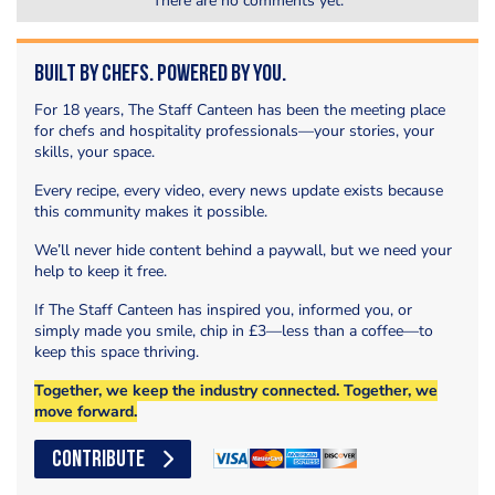
There are no comments yet.
Built by Chefs. Powered by You.
For 18 years, The Staff Canteen has been the meeting place
for chefs and hospitality professionals—your stories, your
skills, your space.
Every recipe, every video, every news update exists because
this community makes it possible.
We’ll never hide content behind a paywall, but we need your
help to keep it free.
If The Staff Canteen has inspired you, informed you, or
simply made you smile, chip in £3—less than a coffee—to
keep this space thriving.
Together, we keep the industry connected. Together, we
move forward.
CONTRIBUTE