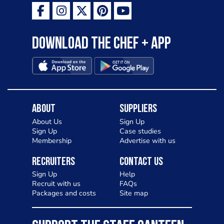
Download the Chef + app
About
Suppliers
About Us
Sign Up
Sign Up
Case studies
Membership
Advertise with us
Recruiters
Contact Us
Sign Up
Help
Recruit with us
FAQs
Packages and costs
Site map