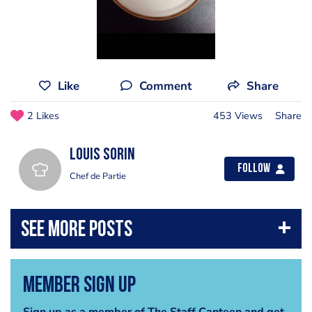
Like
Comment
Share
2 Likes
453 Views
Share
Louis Sorin
Follow
Chef de Partie
Member Sign Up
Sign up as a member of The Staff Canteen and get