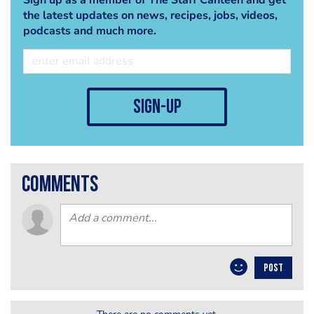
the latest updates on news, recipes, jobs, videos,
podcasts and much more.
sign-up
comments
POST