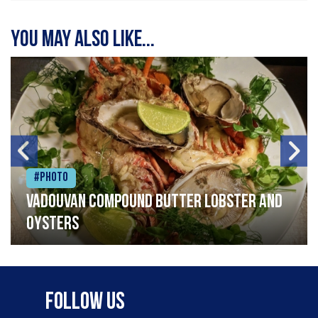
You may also like...
#Photo
Vadouvan compound butter lobster and
oysters
Follow Us