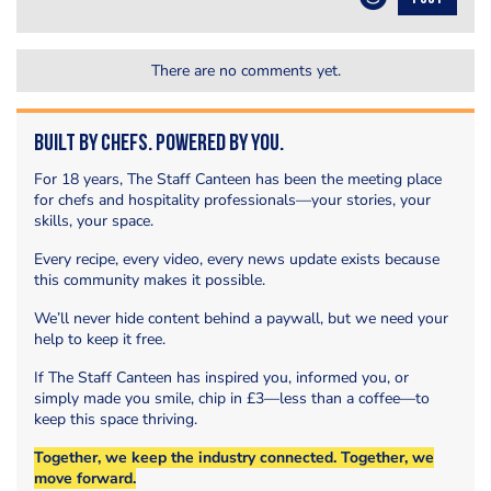
There are no comments yet.
Built by Chefs. Powered by You.
For 18 years, The Staff Canteen has been the meeting place
for chefs and hospitality professionals—your stories, your
skills, your space.
Every recipe, every video, every news update exists because
this community makes it possible.
We’ll never hide content behind a paywall, but we need your
help to keep it free.
If The Staff Canteen has inspired you, informed you, or
simply made you smile, chip in £3—less than a coffee—to
keep this space thriving.
Together, we keep the industry connected. Together, we
move forward.