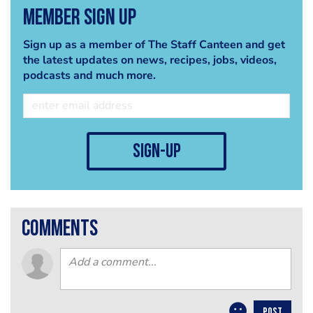
Member Sign Up
Sign up as a member of The Staff Canteen and get
the latest updates on news, recipes, jobs, videos,
podcasts and much more.
sign-up
comments
POST