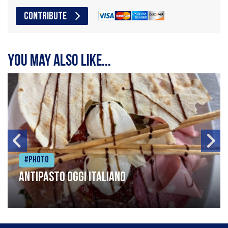
CONTRIBUTE
You may also like...
#Photo
Antipasto oggi italiano