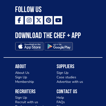
Follow Us
Download the Chef + app
About
Suppliers
About Us
Sign Up
Sign Up
Case studies
Membership
Advertise with us
Recruiters
Contact Us
Sign Up
Help
Recruit with us
FAQs