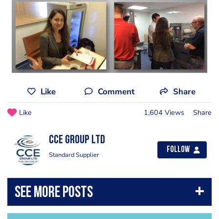
Like
Comment
Share
Like
1,604 Views
Share
CCE Group Ltd
Follow
Standard Supplier