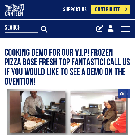
CONTRIBUTE
SUPPORT US
search
Cooking demo for our V.I.P! Frozen
pizza base fresh top fantastic! Call us
if you would like to see a demo on the
Ovention!
+1