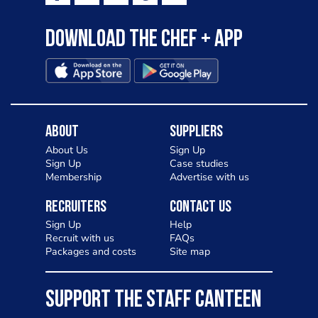
Download the Chef + app
About
Suppliers
About Us
Sign Up
Sign Up
Case studies
Membership
Advertise with us
Recruiters
Contact Us
Sign Up
Help
Recruit with us
FAQs
Packages and costs
Site map
SUPPORT THE STAFF CANTEEN