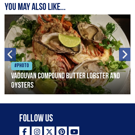
You may also like...
#Photo
Vadouvan compound butter lobster and
oysters
Follow Us