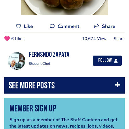
Like
Comment
Share
6 Likes
10,674 Views
Share
Fernsndo Zapata
Follow
Student Chef
Member Sign Up
Sign up as a member of The Staff Canteen and get
the latest updates on news, recipes, jobs, videos,