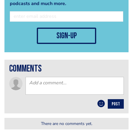
podcasts and much more.
sign-up
comments
POST
There are no comments yet.