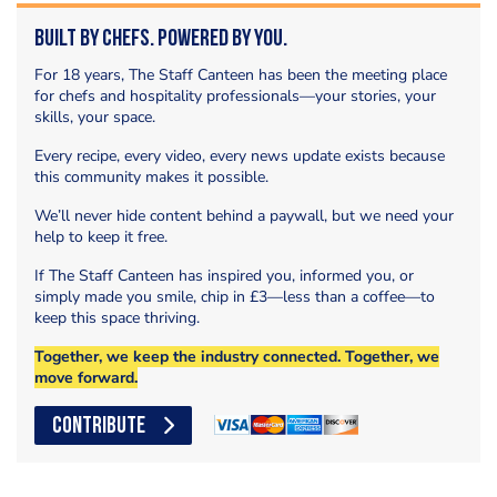
Built by Chefs. Powered by You.
For 18 years, The Staff Canteen has been the meeting place
for chefs and hospitality professionals—your stories, your
skills, your space.
Every recipe, every video, every news update exists because
this community makes it possible.
We’ll never hide content behind a paywall, but we need your
help to keep it free.
If The Staff Canteen has inspired you, informed you, or
simply made you smile, chip in £3—less than a coffee—to
keep this space thriving.
Together, we keep the industry connected. Together, we
move forward.
CONTRIBUTE