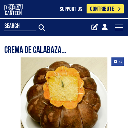
CONTRIBUTE
SUPPORT US
search
Crema de calabaza...
+1