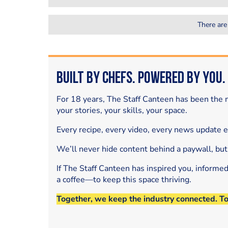
There are
Built by Chefs. Powered by You.
For 18 years, The Staff Canteen has been the m
your stories, your skills, your space.
Every recipe, every video, every news update 
We’ll never hide content behind a paywall, but
If The Staff Canteen has inspired you, informe
a coffee—to keep this space thriving.
Together, we keep the industry connected. T