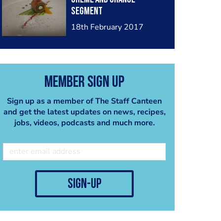
segment
18th February 2017
Member Sign Up
Sign up as a member of The Staff Canteen
and get the latest updates on news, recipes,
jobs, videos, podcasts and much more.
sign-up