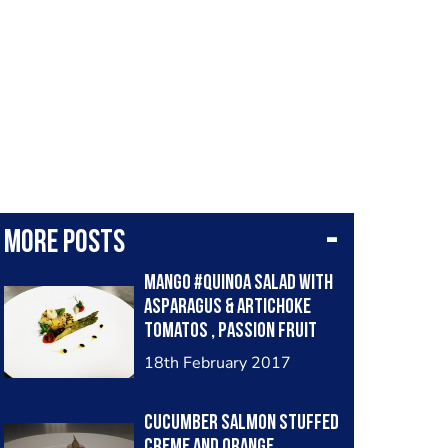
More posts
Mango #Quinoa salad with
asparagus & artichoke
tomatos , passion fruit
dressing
18th February 2017
Cucumber salmon stuffed
creme and orange