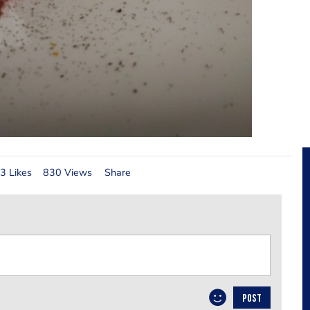
3 Likes
830 Views
Share
POST