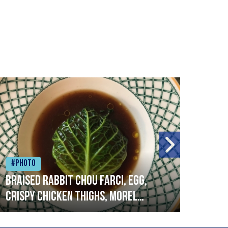
#Photo
#Ph
Braised rabbit Chou farci, egg,
When
crispy chicken thighs, morel
cruc
mushrooms,wholegrain mustard,
stre