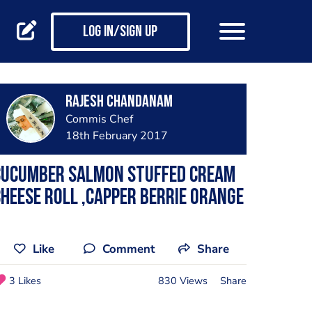
Log in/Sign up
Rajesh Chandanam
Commis Chef
18th February 2017
Cucumber salmon stuffed cream
heese roll ,capper berrie Orange
Like
Comment
Share
3 Likes
830 Views
Share