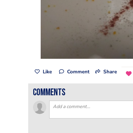
Like
Comment
Share
comments