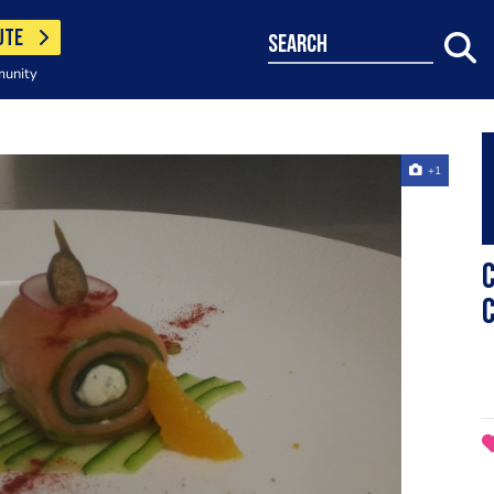
UTE
search
munity
+1
c