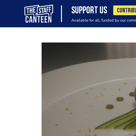
SUPPORT US
CONTRIB
Available for all, funded by our com