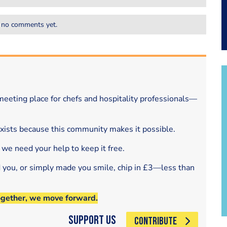
 no comments yet.
eeting place for chefs and hospitality professionals—
exists because this community makes it possible.
 we need your help to keep it free.
d you, or simply made you smile, chip in £3—less than
ogether, we move forward.
Support Us
CONTRIBUTE