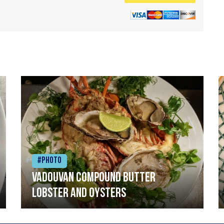
#Photo
Vadouvan compound butter
lobster and oysters