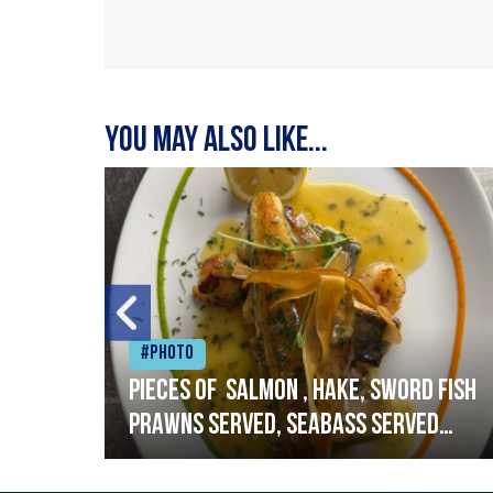
You may also like...
#Photo
h
Pieces of salmon , hake, sword fish
prawns served, seabass served
with garlic lemon butter sauce