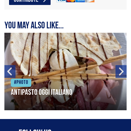
CONTRIBUTE
You may also like...
#Photo
Antipasto oggi italiano