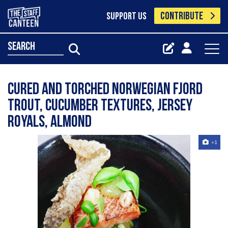
CONTRIBUTE
SUPPORT US
search
Cured and torched Norwegian Fjord
trout, cucumber textures, jersey
royals, almond
+1