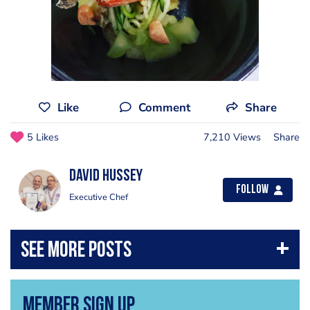
Like
Comment
Share
5 Likes
7,210 Views
Share
David Hussey
Follow
Executive Chef
Member Sign Up