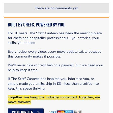
There are no comments yet.
Built by Chefs. Powered by You.
For 18 years, The Staff Canteen has been the meeting place
for chefs and hospitality professionals—your stories, your
skills, your space.
Every recipe, every video, every news update exists because
this community makes it possible.
We’ll never hide content behind a paywall, but we need your
help to keep it free.
If The Staff Canteen has inspired you, informed you, or
simply made you smile, chip in £3—less than a coffee—to
keep this space thriving.
Together, we keep the industry connected. Together, we
move forward.