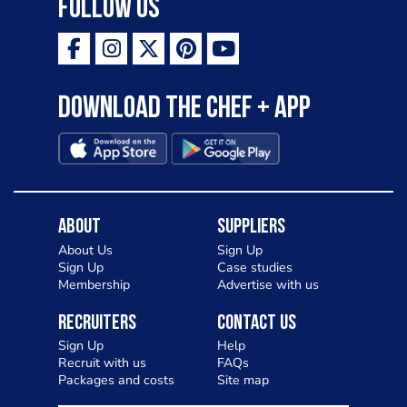
Follow Us
Download the Chef + app
About
Suppliers
About Us
Sign Up
Sign Up
Case studies
Membership
Advertise with us
Recruiters
Contact Us
Sign Up
Help
Recruit with us
FAQs
Packages and costs
Site map