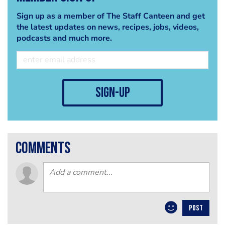
Sign up as a member of The Staff Canteen and get
the latest updates on news, recipes, jobs, videos,
podcasts and much more.
sign-up
comments
POST