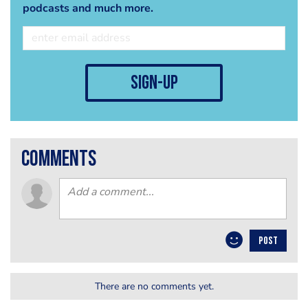
podcasts and much more.
sign-up
comments
POST
There are no comments yet.