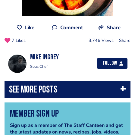
Like
Comment
Share
7 Likes
3,746 Views
Share
Mike Ingrey
Follow
Sous Chef
Member Sign Up
Sign up as a member of The Staff Canteen and get
the latest updates on news, recipes, jobs, videos,