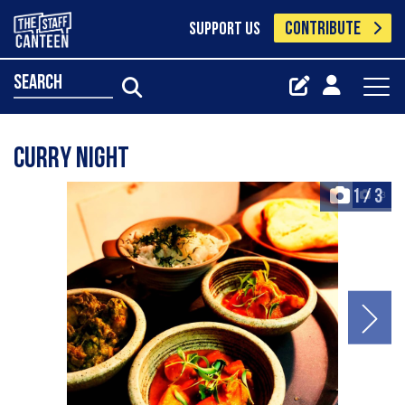
CONTRIBUTE
SUPPORT US
search
Curry night
1
/
3
+3