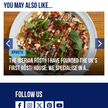
You may also like...
#Photo
The Iberian Rösti! I have founded the UK's
first rösti house. We specialise in a
range of crispy potato hashes with a
variety of topping inspired by culinary
destinations across the world. My
Follow Us
ambition is to have the public see rösti
as a casual meal and a great alternative