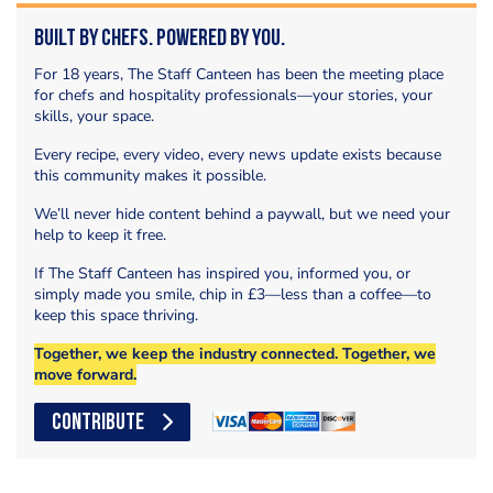
Built by Chefs. Powered by You.
For 18 years, The Staff Canteen has been the meeting place
for chefs and hospitality professionals—your stories, your
skills, your space.
Every recipe, every video, every news update exists because
this community makes it possible.
We’ll never hide content behind a paywall, but we need your
help to keep it free.
If The Staff Canteen has inspired you, informed you, or
simply made you smile, chip in £3—less than a coffee—to
keep this space thriving.
Together, we keep the industry connected. Together, we
move forward.
CONTRIBUTE