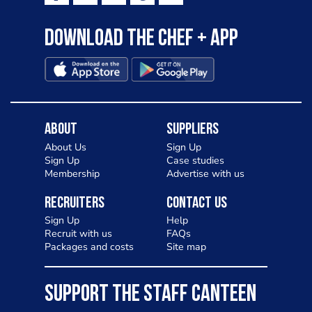
to pizza - especially for those with a
Download the Chef + app
gluten intolerance. Check out
Charlotte in Kenilworth and let me
know your thoughts on my idea
About
Suppliers
About Us
Sign Up
Sign Up
Case studies
Membership
Advertise with us
Recruiters
Contact Us
Sign Up
Help
Recruit with us
FAQs
Packages and costs
Site map
SUPPORT THE STAFF CANTEEN