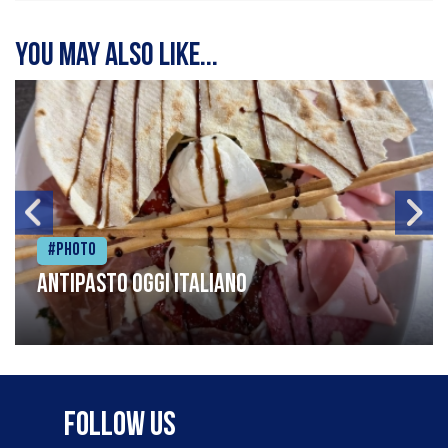
You may also like...
#Photo
Antipasto oggi italiano
Follow Us