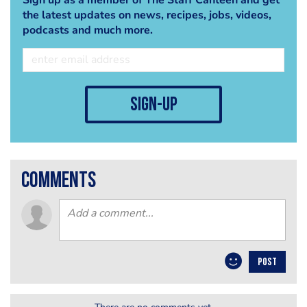
the latest updates on news, recipes, jobs, videos,
podcasts and much more.
sign-up
comments
POST