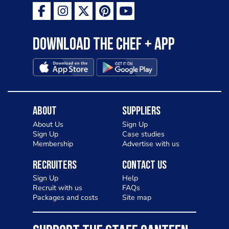
Download the Chef + app
About
Suppliers
About Us
Sign Up
Sign Up
Case studies
Membership
Advertise with us
Recruiters
Contact Us
Sign Up
Help
Recruit with us
FAQs
Packages and costs
Site map