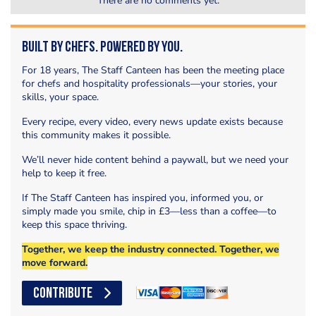
There are no comments yet.
Built by Chefs. Powered by You.
For 18 years, The Staff Canteen has been the meeting place
for chefs and hospitality professionals—your stories, your
skills, your space.
Every recipe, every video, every news update exists because
this community makes it possible.
We’ll never hide content behind a paywall, but we need your
help to keep it free.
If The Staff Canteen has inspired you, informed you, or
simply made you smile, chip in £3—less than a coffee—to
keep this space thriving.
Together, we keep the industry connected. Together, we
move forward.
CONTRIBUTE