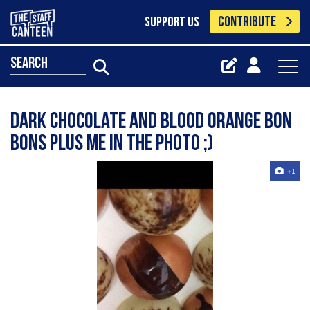
CONTRIBUTE
SUPPORT US
search
Dark chocolate and blood orange bon
bons plus me in the photo ;)
+1