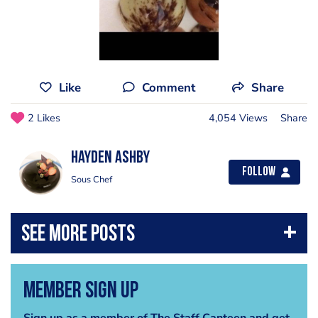
Like
Comment
Share
2 Likes
4,054 Views
Share
Hayden Ashby
Follow
Sous Chef
Member Sign Up
Sign up as a member of The Staff Canteen and get