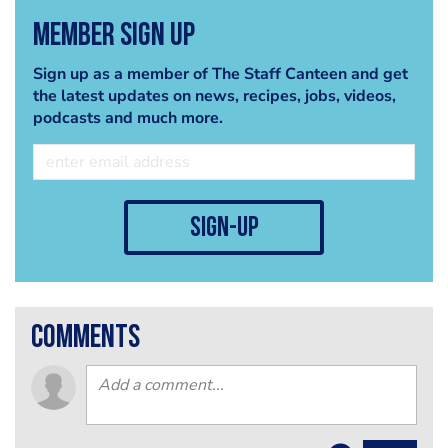
Member Sign Up
Sign up as a member of The Staff Canteen and get
the latest updates on news, recipes, jobs, videos,
podcasts and much more.
sign-up
comments