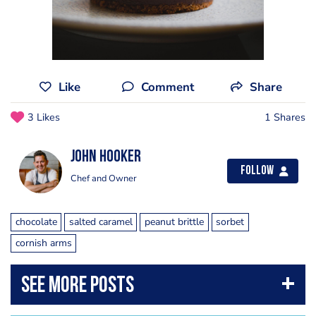
Like
Comment
Share
3 Likes
1 Shares
John Hooker
Follow
Chef and Owner
chocolate
salted caramel
peanut brittle
sorbet
cornish arms