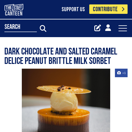
CONTRIBUTE
SUPPORT US
search
Dark chocolate and salted caramel
delice peanut brittle milk sorbet
+1