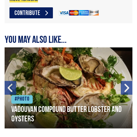
CONTRIBUTE
You may also like...
#Photo
Vadouvan compound butter lobster and
oysters