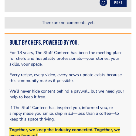
POST
There are no comments yet.
Built by Chefs. Powered by You.
For 18 years, The Staff Canteen has been the meeting place
for chefs and hospitality professionals—your stories, your
skills, your space.
Every recipe, every video, every news update exists because
this community makes it possible.
We’ll never hide content behind a paywall, but we need your
help to keep it free.
If The Staff Canteen has inspired you, informed you, or
simply made you smile, chip in £3—less than a coffee—to
keep this space thriving.
Together, we keep the industry connected. Together, we
move forward.