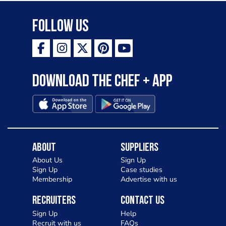
Follow Us
Download the Chef + app
About
Suppliers
About Us
Sign Up
Sign Up
Case studies
Membership
Advertise with us
Recruiters
Contact Us
Sign Up
Help
Recruit with us
FAQs