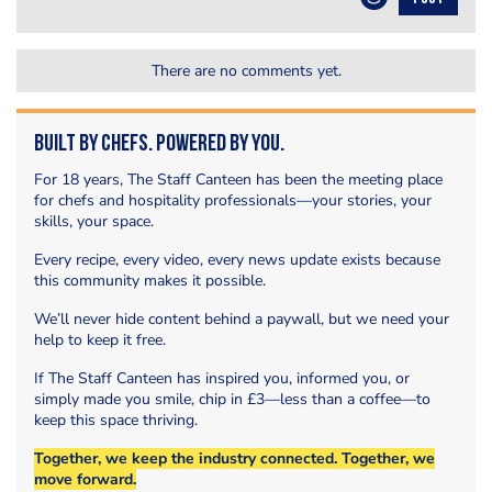
There are no comments yet.
Built by Chefs. Powered by You.
For 18 years, The Staff Canteen has been the meeting place
for chefs and hospitality professionals—your stories, your
skills, your space.
Every recipe, every video, every news update exists because
this community makes it possible.
We’ll never hide content behind a paywall, but we need your
help to keep it free.
If The Staff Canteen has inspired you, informed you, or
simply made you smile, chip in £3—less than a coffee—to
keep this space thriving.
Together, we keep the industry connected. Together, we
move forward.