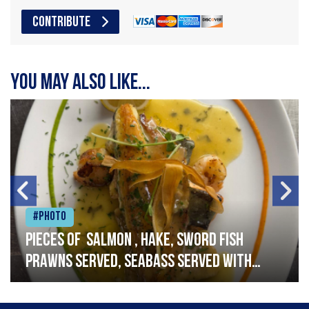
CONTRIBUTE
You may also like...
#Photo
Pieces of salmon , hake, sword fish
prawns served, seabass served with
garlic lemon butter sauce