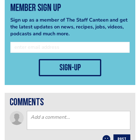
Member Sign Up
Sign up as a member of The Staff Canteen and get
the latest updates on news, recipes, jobs, videos,
podcasts and much more.
sign-up
comments
POST