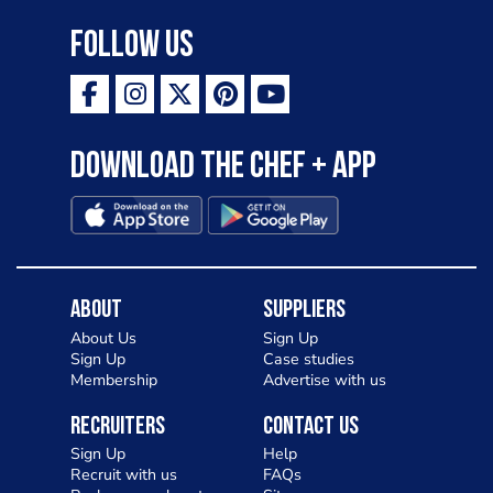
Follow Us
Download the Chef + app
About
Suppliers
About Us
Sign Up
Sign Up
Case studies
Membership
Advertise with us
Recruiters
Contact Us
Sign Up
Help
Recruit with us
FAQs