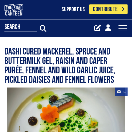
CONTRIBUTE
SUPPORT US
search
Dashi cured mackerel, spruce and
buttermilk gel, raisin and caper
purée, fennel and wild garlic juice,
pickled daisies and fennel flowers
+1