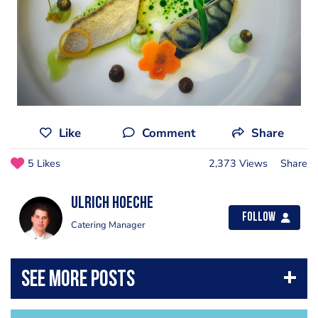
Like
Comment
Share
5 Likes
2,373 Views
Share
Ulrich Hoeche
Follow
Catering Manager