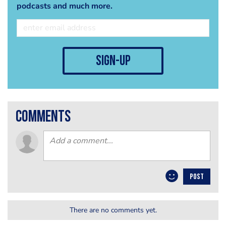
podcasts and much more.
sign-up
comments
POST
There are no comments yet.