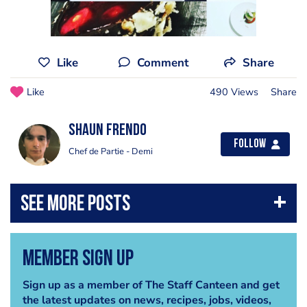
Like
Comment
Share
Like
490 Views
Share
Shaun Frendo
Follow
Chef de Partie - Demi
Member Sign Up
Sign up as a member of The Staff Canteen and get
the latest updates on news, recipes, jobs, videos,