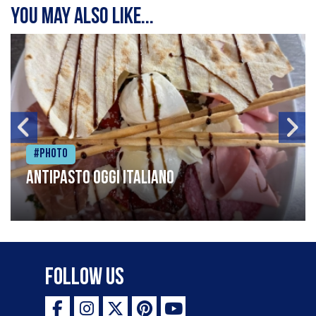
You may also like...
#Photo
Antipasto oggi italiano
Follow Us