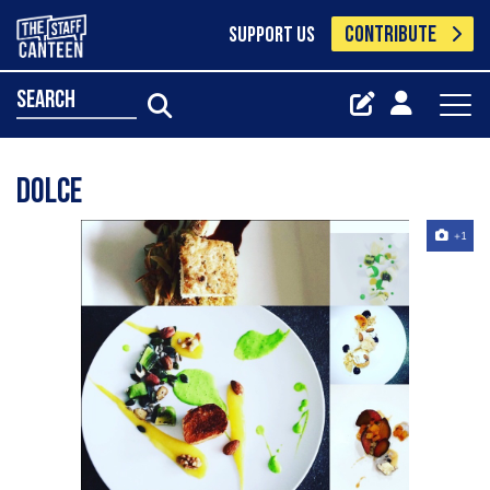
CONTRIBUTE
SUPPORT US
search
Dolce
+1