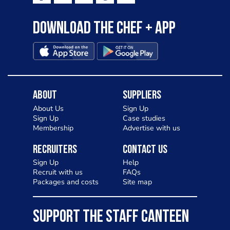
Download the Chef + app
About
Suppliers
About Us
Sign Up
Sign Up
Case studies
Membership
Advertise with us
Recruiters
Contact Us
Sign Up
Help
Recruit with us
FAQs
Packages and costs
Site map
SUPPORT THE STAFF CANTEEN