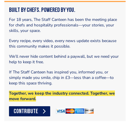
Built by Chefs. Powered by You.
For 18 years, The Staff Canteen has been the meeting place
for chefs and hospitality professionals—your stories, your
skills, your space.
Every recipe, every video, every news update exists because
this community makes it possible.
We’ll never hide content behind a paywall, but we need your
help to keep it free.
If The Staff Canteen has inspired you, informed you, or
simply made you smile, chip in £3—less than a coffee—to
keep this space thriving.
Together, we keep the industry connected. Together, we
move forward.
CONTRIBUTE