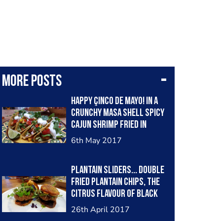
More posts
happy çinco de mayo! in a
crunchy masa shell spicy
cajun shrimp fried in
bacon fat, guacamole,
6th May 2017
spicy micro greens...
salsa was mango, red
plantain sliders... double
onion, cilantro stalks,
fried plantain chips, the
tomato & garlic.. . sour
citrus flavour of black
cream, cilantro & squeeze
garlic smeared on like
of lime.
26th April 2017
butter, cumin chicken