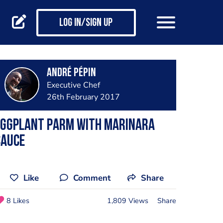
Log in/Sign up
André Pépin
Executive Chef
26th February 2017
eggplant parm with marinara
sauce
Like
Comment
Share
8 Likes
1,809 Views
Share