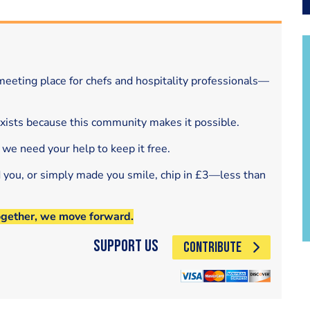
eeting place for chefs and hospitality professionals—
exists because this community makes it possible.
 we need your help to keep it free.
d you, or simply made you smile, chip in £3—less than
ogether, we move forward.
Support Us
CONTRIBUTE