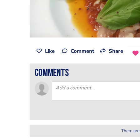
Like
Comment
Share
comments
There are