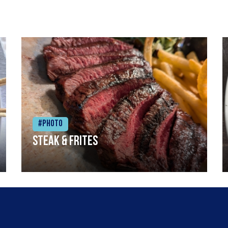
#Photo
Steak & frites