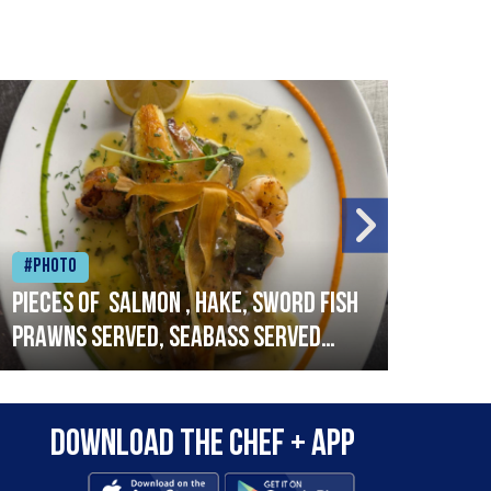
#Photo
#Ph
Pieces of salmon , hake, sword fish
Vado
prawns served, seabass served
lobs
with garlic lemon butter sauce
Download the Chef + app