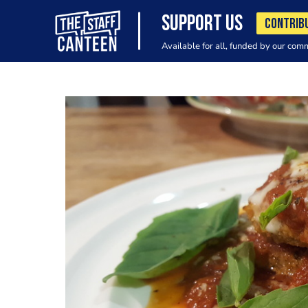
SUPPORT US
CONTRIB
Available for all, funded by our com