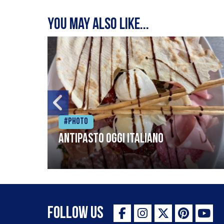
You may also like...
#Photo
Antipasto oggi italiano
Follow Us