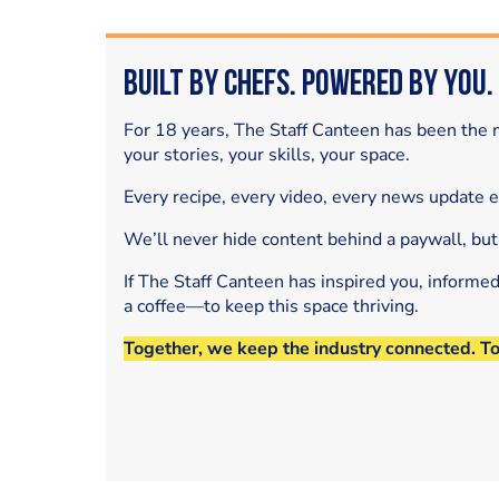
Built by Chefs. Powered by You.
For 18 years, The Staff Canteen has been the m
your stories, your skills, your space.
Every recipe, every video, every news update 
We’ll never hide content behind a paywall, but
If The Staff Canteen has inspired you, informe
a coffee—to keep this space thriving.
Together, we keep the industry connected. T