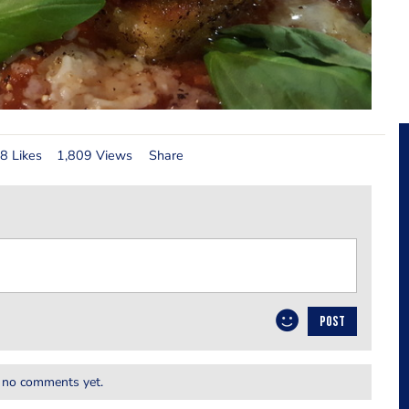
8 Likes
1,809 Views
Share
POST
 no comments yet.