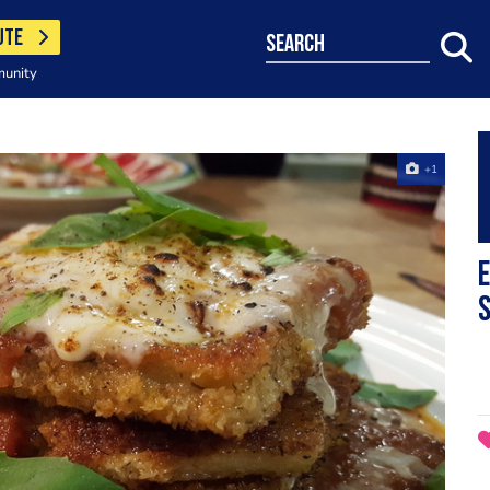
UTE
search
munity
+1