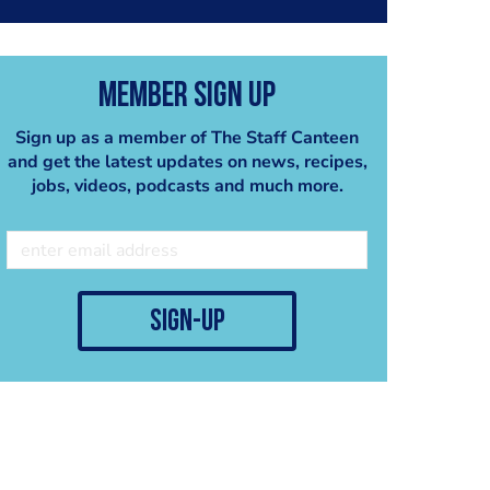
patties, a spicy
microgreen mix & a sambal
oelek mayo.
Member Sign Up
Sign up as a member of The Staff Canteen
and get the latest updates on news, recipes,
jobs, videos, podcasts and much more.
sign-up