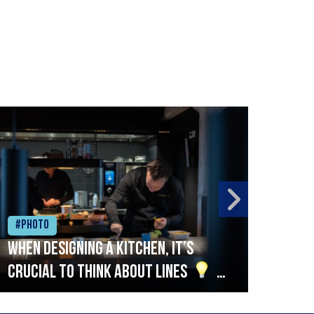
#Photo
#Ph
When designing a kitchen, it’s
Beef
crucial to think about lines
A
streamlined setup with stations