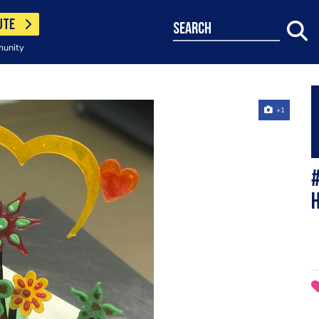
UTE
search
munity
+1
#