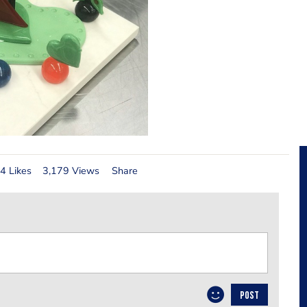
4 Likes
3,179 Views
Share
POST