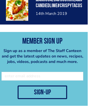
candiedlime#crispytacos
trips#
14th March 2019
Member Sign Up
Sign up as a member of The Staff Canteen
and get the latest updates on news, recipes,
jobs, videos, podcasts and much more.
sign-up