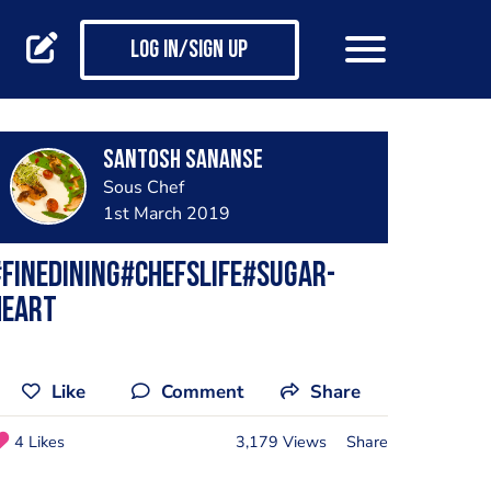
Log in/Sign up
Santosh Sananse
Sous Chef
1st March 2019
finedining#chefslife#sugar-
heart
Like
Comment
Share
4 Likes
3,179 Views
Share