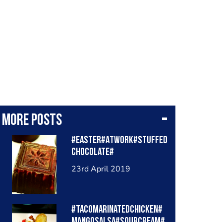
More posts
#Easter#Atwork#Stuffed
chocolate#
23rd April 2019
#Tacomarinatedchicken#
mangosalsa#sourcream#