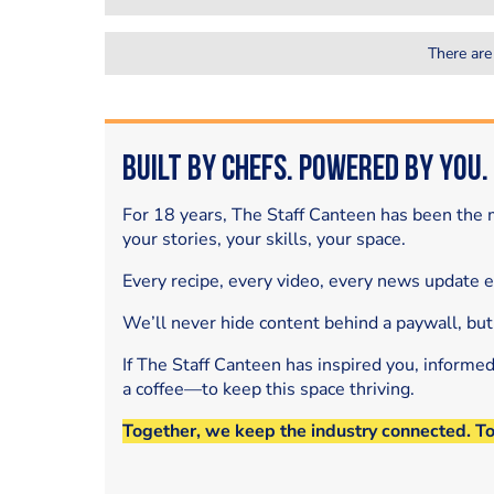
There are
Built by Chefs. Powered by You.
For 18 years, The Staff Canteen has been the m
your stories, your skills, your space.
Every recipe, every video, every news update 
We’ll never hide content behind a paywall, but
If The Staff Canteen has inspired you, informe
a coffee—to keep this space thriving.
Together, we keep the industry connected. T