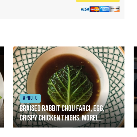
#Photo
Braised rabbit Chou farci, egg,
crispy chicken thighs, morel
mushrooms,wholegrain mustard,