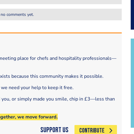
 no comments yet.
eeting place for chefs and hospitality professionals—
exists because this community makes it possible.
 we need your help to keep it free.
d you, or simply made you smile, chip in £3—less than
ogether, we move forward.
Support Us
CONTRIBUTE