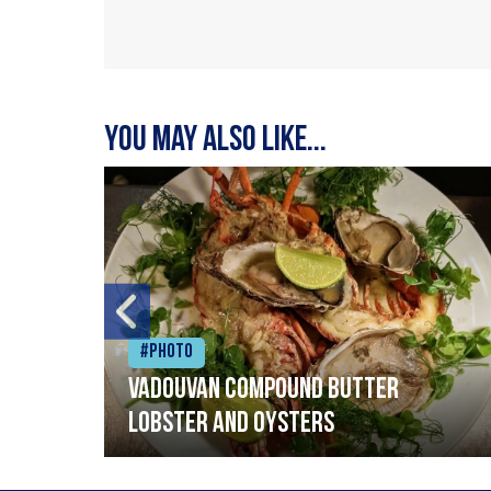
You may also like...
#Photo
Vadouvan compound butter
lobster and oysters