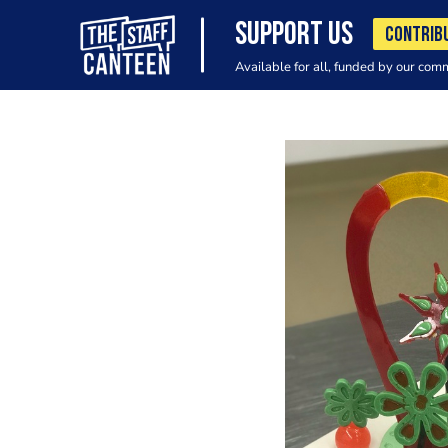
SUPPORT US
CONTRIB
Available for all, funded by our com