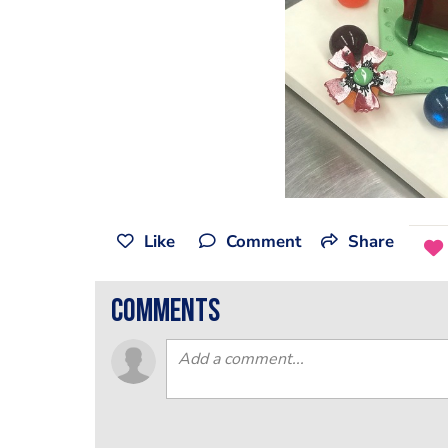
Like
Comment
Share
comments