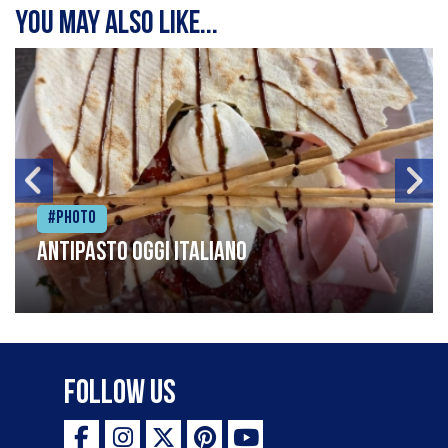
You may also like...
#Photo
Antipasto oggi italiano
Follow Us