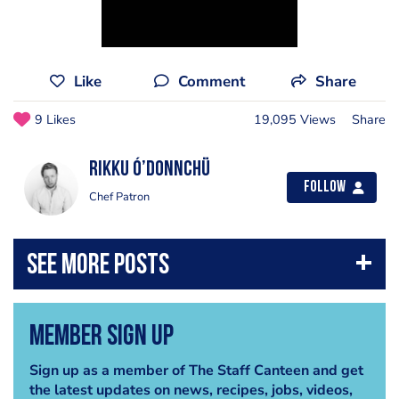
Like
Comment
Share
9 Likes
19,095 Views
Share
Rikku Ó’Donnchü
Follow
Chef Patron
Member Sign Up
Sign up as a member of The Staff Canteen and get
the latest updates on news, recipes, jobs, videos,