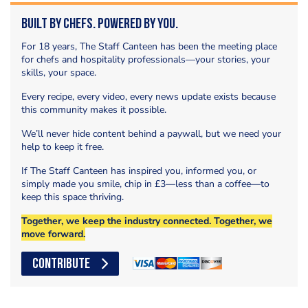
Built by Chefs. Powered by You.
For 18 years, The Staff Canteen has been the meeting place
for chefs and hospitality professionals—your stories, your
skills, your space.
Every recipe, every video, every news update exists because
this community makes it possible.
We’ll never hide content behind a paywall, but we need your
help to keep it free.
If The Staff Canteen has inspired you, informed you, or
simply made you smile, chip in £3—less than a coffee—to
keep this space thriving.
Together, we keep the industry connected. Together, we
move forward.
CONTRIBUTE