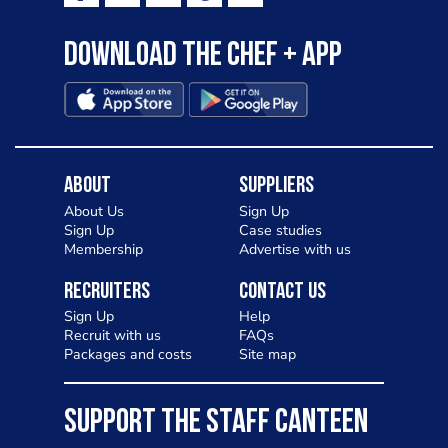
Download the Chef + app
About
Suppliers
About Us
Sign Up
Sign Up
Case studies
Membership
Advertise with us
Recruiters
Contact Us
Sign Up
Help
Recruit with us
FAQs
Packages and costs
Site map
SUPPORT THE STAFF CANTEEN