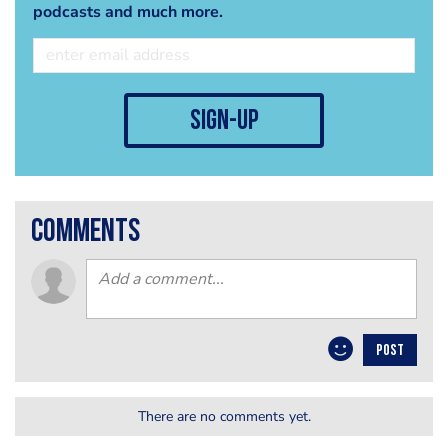
podcasts and much more.
sign-up
comments
POST
There are no comments yet.