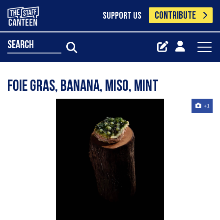
CONTRIBUTE
SUPPORT US
search
Foie gras, banana, miso, mint
+1