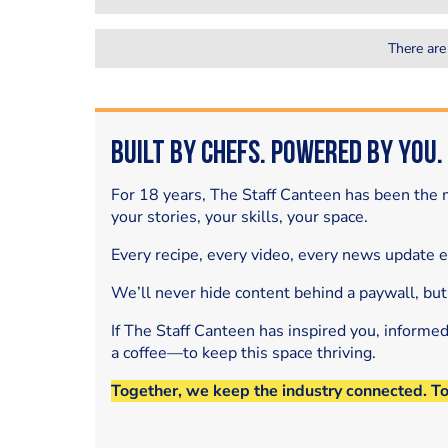
There are
Built by Chefs. Powered by You.
For 18 years, The Staff Canteen has been the m
your stories, your skills, your space.
Every recipe, every video, every news update 
We’ll never hide content behind a paywall, but
If The Staff Canteen has inspired you, informe
a coffee—to keep this space thriving.
Together, we keep the industry connected. T