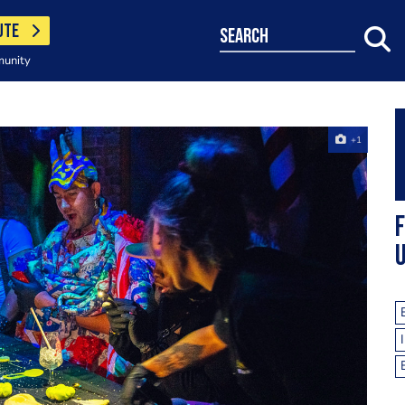
UTE
search
munity
+1
F