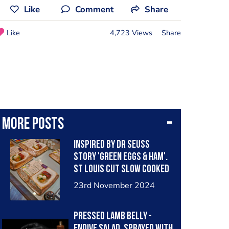
Like
Comment
Share
Like
4,723 Views
Share
More posts
Inspired by Dr Seuss
story 'Green Eggs & Ham'.
St Louis cut slow cooked
pork rib, glazed in quince.
23rd November 2024
Compressed fennel
underneath a buttery
Pressed Lamb belly -
Kataifi nest, which is then
Endive salad, sprayed with