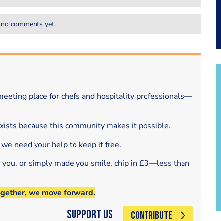
 no comments yet.
eeting place for chefs and hospitality professionals—
exists because this community makes it possible.
 we need your help to keep it free.
d you, or simply made you smile, chip in £3—less than
ogether, we move forward.
Support Us
CONTRIBUTE