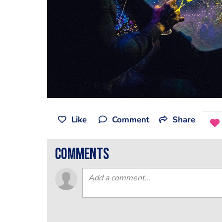
Like
Comment
Share
comments