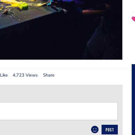
Like
4,723 Views
Share
POST