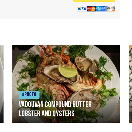
#Photo
Vadouvan compound butter
lobster and oysters