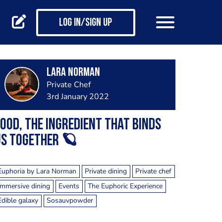
Log in/Sign up
Lara Norman
Private Chef
3rd January 2022
ood, the ingredient that binds
us together 🪐
Euphoria by Lara Norman
Private dining
Private chef
Immersive dining
Events
The Euphoric Experience
Edible galaxy
Sosauvpowder