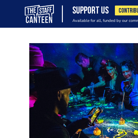
SUPPORT US
CONTRIB
Available for all, funded by our com