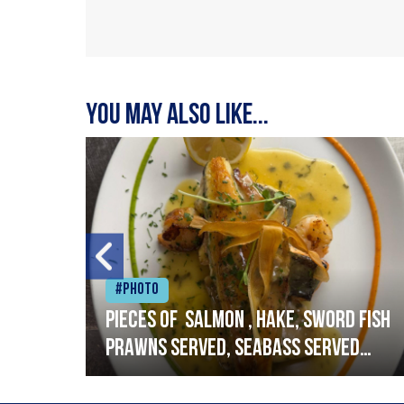
You may also like...
#Photo
h
Pieces of salmon , hake, sword fish
prawns served, seabass served
with garlic lemon butter sauce