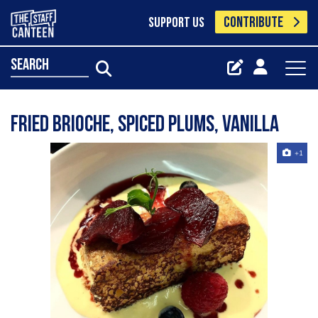
CONTRIBUTE
SUPPORT US
search
Fried Brioche, spiced plums, vanilla
+1