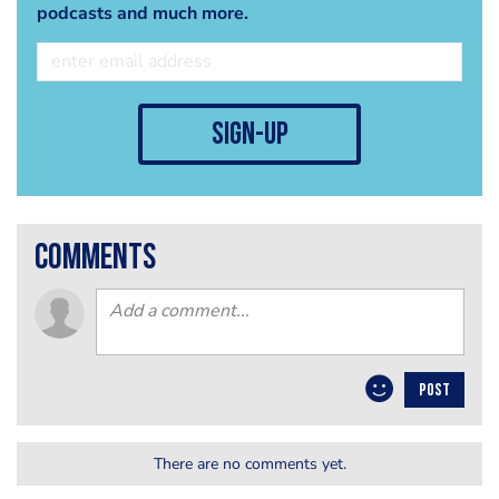
podcasts and much more.
sign-up
comments
POST
There are no comments yet.