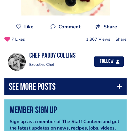
Like
Comment
Share
7 Likes
1,867 Views
Share
Chef Paddy Collins
Follow
Executive Chef
Member Sign Up
Sign up as a member of The Staff Canteen and get
the latest updates on news, recipes, jobs, videos,