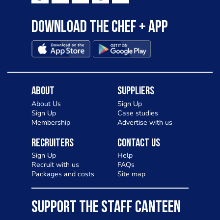
Download the Chef + app
About
Suppliers
About Us
Sign Up
Sign Up
Case studies
Membership
Advertise with us
Recruiters
Contact Us
Sign Up
Help
Recruit with us
FAQs
Packages and costs
Site map
SUPPORT THE STAFF CANTEEN