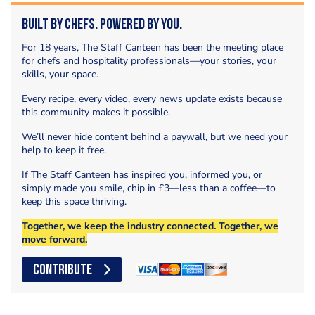
Built by Chefs. Powered by You.
For 18 years, The Staff Canteen has been the meeting place
for chefs and hospitality professionals—your stories, your
skills, your space.
Every recipe, every video, every news update exists because
this community makes it possible.
We’ll never hide content behind a paywall, but we need your
help to keep it free.
If The Staff Canteen has inspired you, informed you, or
simply made you smile, chip in £3—less than a coffee—to
keep this space thriving.
Together, we keep the industry connected. Together, we
move forward.
CONTRIBUTE