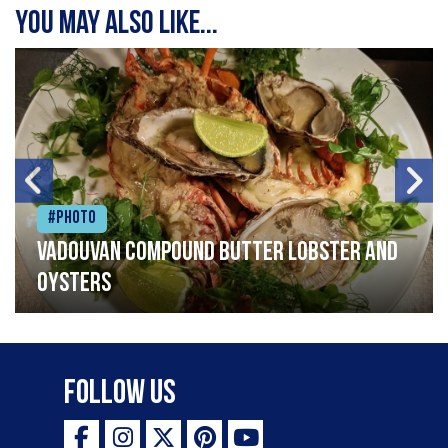
You may also like...
#Photo
Vadouvan compound butter lobster and
oysters
Follow Us