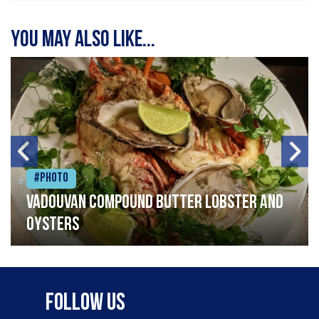
You may also like...
#Photo
Vadouvan compound butter lobster and
oysters
Follow Us