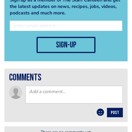
the latest updates on news, recipes, jobs, videos,
podcasts and much more.
sign-up
comments
POST