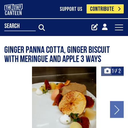
CONTRIBUTE
SUPPORT US
search
Ginger panna cotta, ginger biscuit
with meringue and apple 3 ways
1
/
2
+2