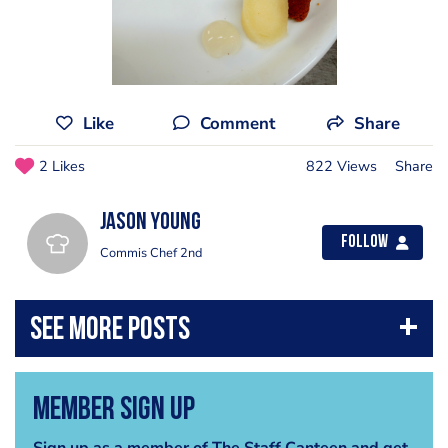
Like
Comment
Share
2 Likes
822 Views
Share
jason young
Follow
Commis Chef 2nd
Member Sign Up
Sign up as a member of The Staff Canteen and get