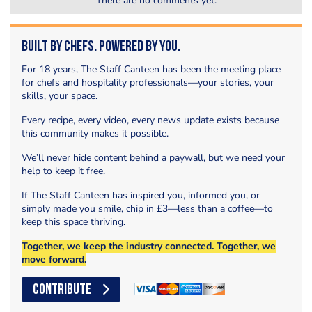
There are no comments yet.
Built by Chefs. Powered by You.
For 18 years, The Staff Canteen has been the meeting place
for chefs and hospitality professionals—your stories, your
skills, your space.
Every recipe, every video, every news update exists because
this community makes it possible.
We’ll never hide content behind a paywall, but we need your
help to keep it free.
If The Staff Canteen has inspired you, informed you, or
simply made you smile, chip in £3—less than a coffee—to
keep this space thriving.
Together, we keep the industry connected. Together, we
move forward.
CONTRIBUTE