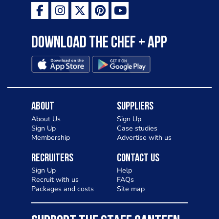
Download the Chef + app
About
Suppliers
About Us
Sign Up
Sign Up
Case studies
Membership
Advertise with us
Recruiters
Contact Us
Sign Up
Help
Recruit with us
FAQs
Packages and costs
Site map