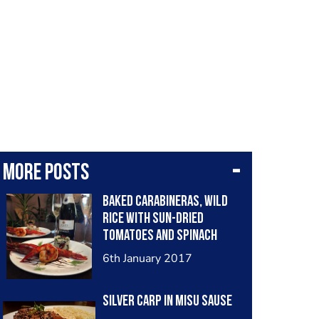
More posts
Baked carabineras, wild
rice with sun-dried
tomatoes and spinach
6th January 2017
Silver carp in misu sause