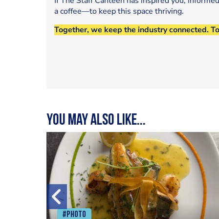
If The Staff Canteen has inspired you, informe
a coffee—to keep this space thriving.
Together, we keep the industry connected. T
You may also like...
#Photo