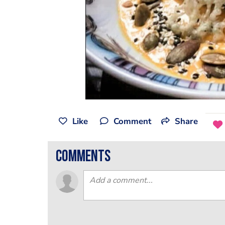
Like
Comment
Share
comments