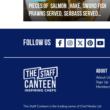
h
Pieces of salmon , hake, sword fish
prawns served, seabass served
with garlic lemon butter sauce
Follow Us
The Staff Canteen Inspiring Chefs
About
About U
Sign Up
Members
The Staff Canteen is the trading name of Chef Media Ltd