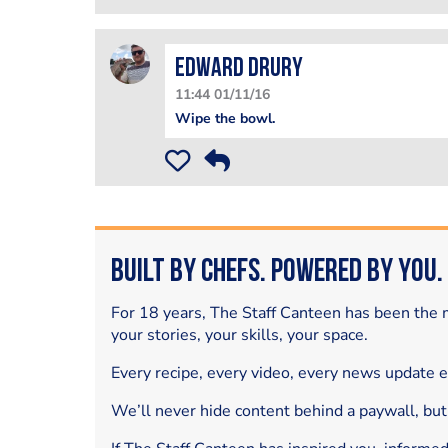
Edward Drury
11:44 01/11/16
Wipe the bowl.
Built by Chefs. Powered by You.
For 18 years, The Staff Canteen has been the m
your stories, your skills, your space.
Every recipe, every video, every news update 
We’ll never hide content behind a paywall, but