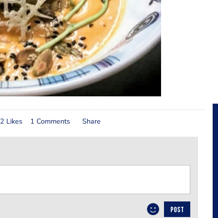
2 Likes
1 Comments
Share
POST