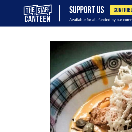
SUPPORT US
CONTRIB
Available for all, funded by our com