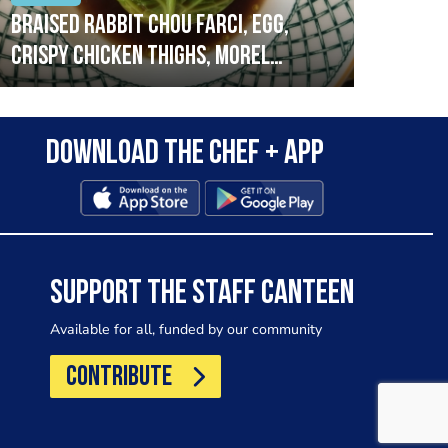
Braised rabbit Chou farci, egg,
When
crispy chicken thighs, morel
cruc
mushrooms,wholegrain mustard,
stre
leeks
that
Download the Chef + app
in a
allo
wor
SUPPORT THE STAFF CANTEEN
Available for all, funded by our community
CONTRIBUTE