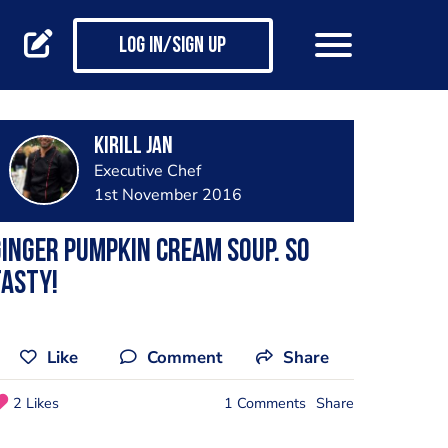
Log in/Sign up
Kirill Jan
Executive Chef
1st November 2016
inger pumpkin cream soup. So
asty!
Like
Comment
Share
2 Likes
1 Comments
Share