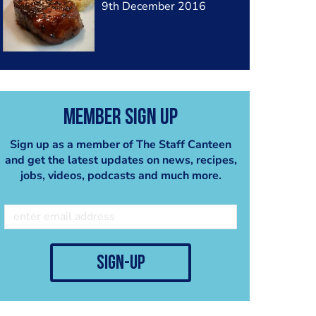
9th December 2016
Member Sign Up
Sign up as a member of The Staff Canteen
and get the latest updates on news, recipes,
jobs, videos, podcasts and much more.
sign-up