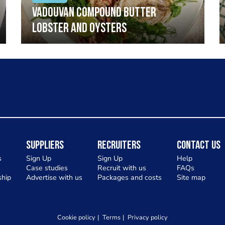
Vadouvan compound butter
lobster and oysters
Suppliers
Recruiters
Contact Us
s
Sign Up
Sign Up
Help
Case studies
Recruit with us
FAQs
hip
Advertise with us
Packages and costs
Site map
Cookie policy
Terms
Privacy policy