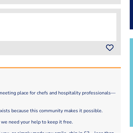
eeting place for chefs and hospitality professionals—
exists because this community makes it possible.
 we need your help to keep it free.