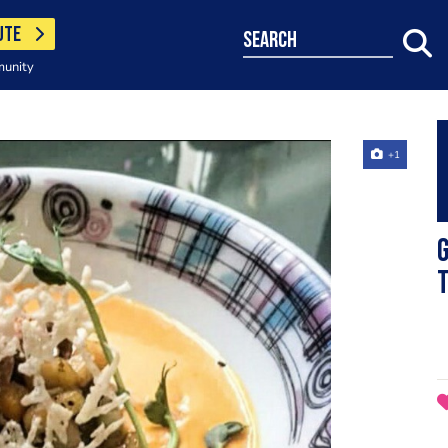
UTE
search
munity
+1
G
t