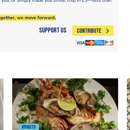
d you, or simply made you smile, chip in £3—less than
ogether, we move forward.
Support Us
CONTRIBUTE
#Photo