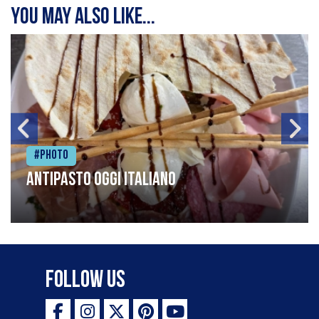
You may also like...
#Photo
Antipasto oggi italiano
Follow Us