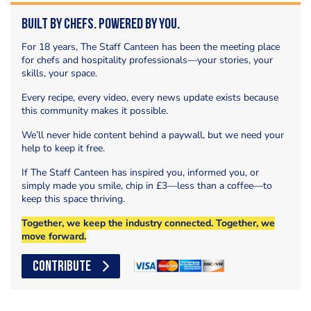
Built by Chefs. Powered by You.
For 18 years, The Staff Canteen has been the meeting place
for chefs and hospitality professionals—your stories, your
skills, your space.
Every recipe, every video, every news update exists because
this community makes it possible.
We’ll never hide content behind a paywall, but we need your
help to keep it free.
If The Staff Canteen has inspired you, informed you, or
simply made you smile, chip in £3—less than a coffee—to
keep this space thriving.
Together, we keep the industry connected. Together, we
move forward.
CONTRIBUTE