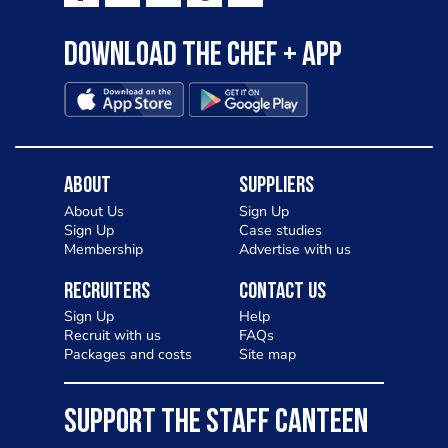
Download the Chef + app
About
Suppliers
About Us
Sign Up
Sign Up
Case studies
Membership
Advertise with us
Recruiters
Contact Us
Sign Up
Help
Recruit with us
FAQs
Packages and costs
Site map
SUPPORT THE STAFF CANTEEN