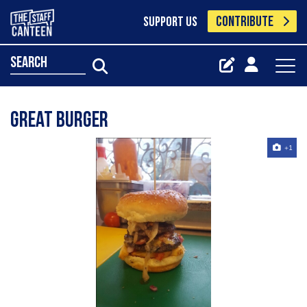
CONTRIBUTE
SUPPORT US
search
Great burger
+1