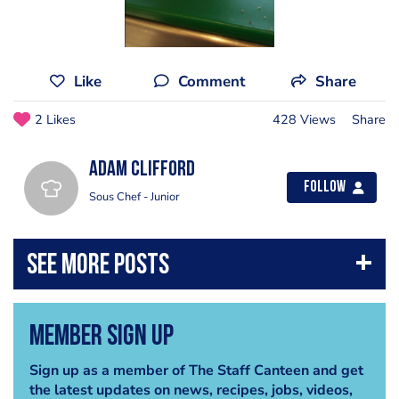
Like
Comment
Share
2 Likes
428 Views
Share
Adam Clifford
Follow
Sous Chef - Junior
Member Sign Up
Sign up as a member of The Staff Canteen and get
the latest updates on news, recipes, jobs, videos,