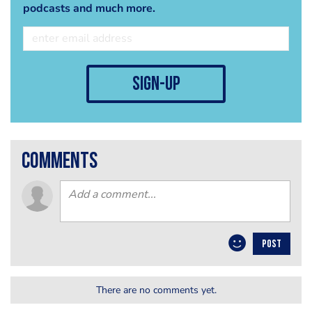
podcasts and much more.
sign-up
comments
POST
There are no comments yet.