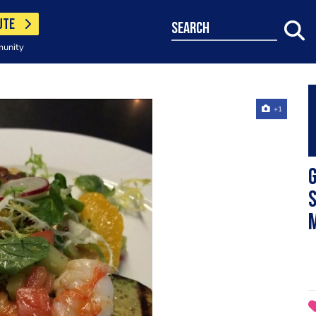
UTE
search
munity
+1