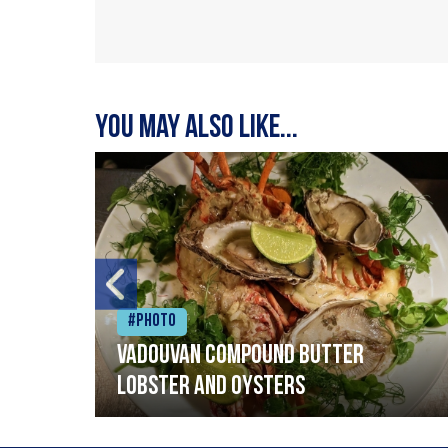
You may also like...
#Photo
Vadouvan compound butter
lobster and oysters