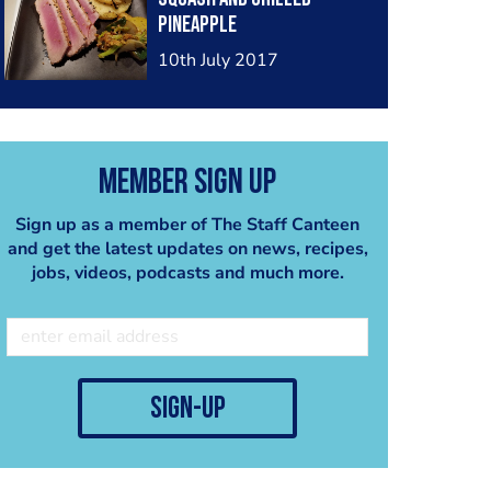
pineapple
10th July 2017
Member Sign Up
Sign up as a member of The Staff Canteen
and get the latest updates on news, recipes,
jobs, videos, podcasts and much more.
sign-up