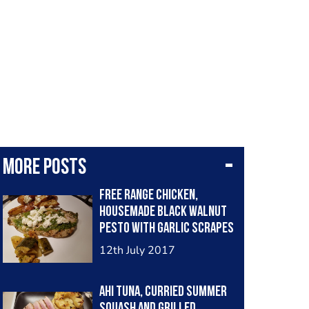
More posts
Free range chicken,
housemade black walnut
Pesto with garlic scrapes
and roasted yellow
12th July 2017
squash
Ahi Tuna, curried summer
squash and grilled