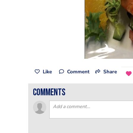
Like
Comment
Share
comments