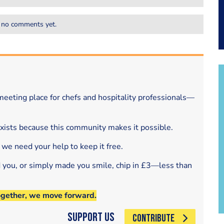
 no comments yet.
eeting place for chefs and hospitality professionals—
exists because this community makes it possible.
 we need your help to keep it free.
d you, or simply made you smile, chip in £3—less than
ogether, we move forward.
Support Us
CONTRIBUTE