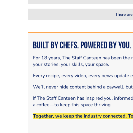
There are
Built by Chefs. Powered by You.
For 18 years, The Staff Canteen has been the m
your stories, your skills, your space.
Every recipe, every video, every news update 
We’ll never hide content behind a paywall, but
If The Staff Canteen has inspired you, informe
a coffee—to keep this space thriving.
Together, we keep the industry connected. T