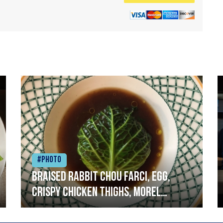
#Photo
Braised rabbit Chou farci, egg,
crispy chicken thighs, morel
mushrooms,wholegrain mustard,