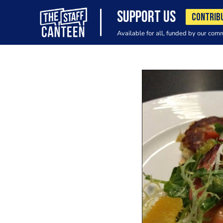
SUPPORT US
CONTRIB
Available for all, funded by our com