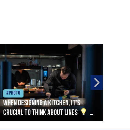
#Photo
#Ph
When designing a kitchen, it’s
Beef
crucial to think about lines
A
streamlined setup with stations