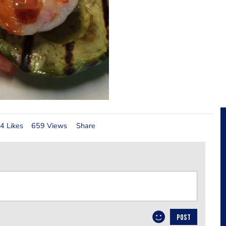
4 Likes
659 Views
Share
POST