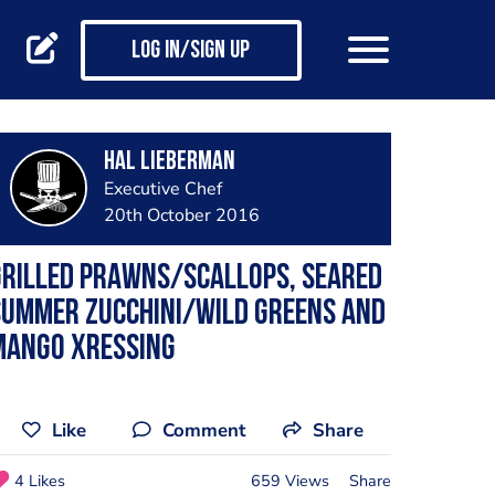
Log in/Sign up
Hal Lieberman
Executive Chef
20th October 2016
Grilled Prawns/scallops, seared
summer zucchini/wild greens and
mango xressing
Like
Comment
Share
4 Likes
659 Views
Share