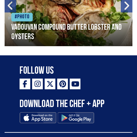
#Photo
Vadouvan compound butter lobster and
oysters
Follow Us
Download the Chef + app