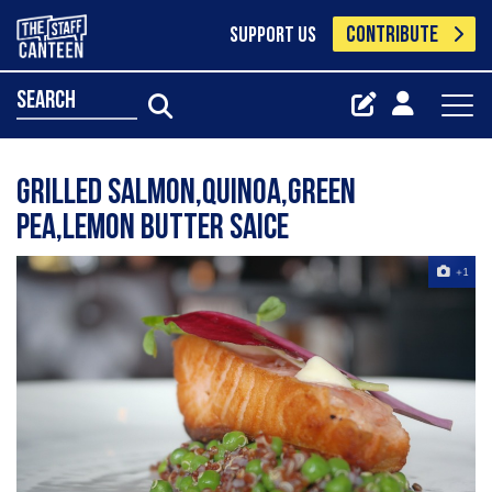
CONTRIBUTE
SUPPORT US
search
Grilled salmon,Quinoa,green
pea,lemon butter saice
+1