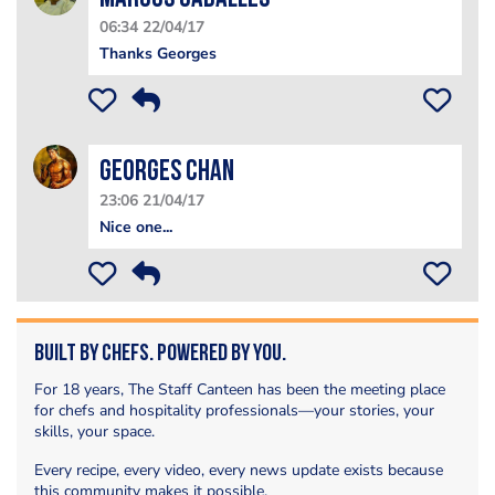
06:34 22/04/17
Thanks Georges
Georges Chan
23:06 21/04/17
Nice one...
Built by Chefs. Powered by You.
For 18 years, The Staff Canteen has been the meeting place
for chefs and hospitality professionals—your stories, your
skills, your space.
Every recipe, every video, every news update exists because
this community makes it possible.