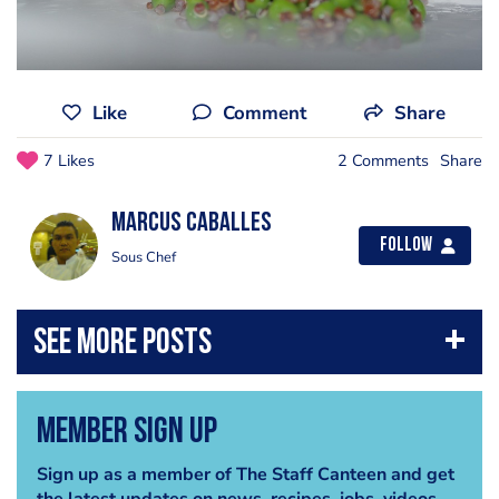
Like
Comment
Share
7 Likes
2 Comments
Share
Marcus Caballes
Follow
Sous Chef
Member Sign Up
Sign up as a member of The Staff Canteen and get