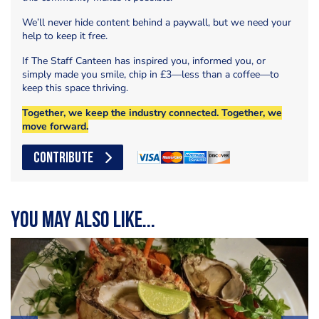
We’ll never hide content behind a paywall, but we need your
help to keep it free.
If The Staff Canteen has inspired you, informed you, or
simply made you smile, chip in £3—less than a coffee—to
keep this space thriving.
Together, we keep the industry connected. Together, we
move forward.
CONTRIBUTE
You may also like...