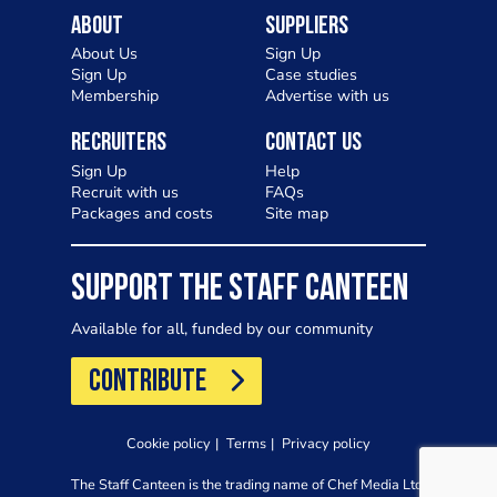
About
Suppliers
About Us
Sign Up
Sign Up
Case studies
Membership
Advertise with us
Recruiters
Contact Us
Sign Up
Help
Recruit with us
FAQs
Packages and costs
Site map
SUPPORT THE STAFF CANTEEN
Available for all, funded by our community
CONTRIBUTE
Cookie policy
Terms
Privacy policy
The Staff Canteen is the trading name of Chef Media Ltd