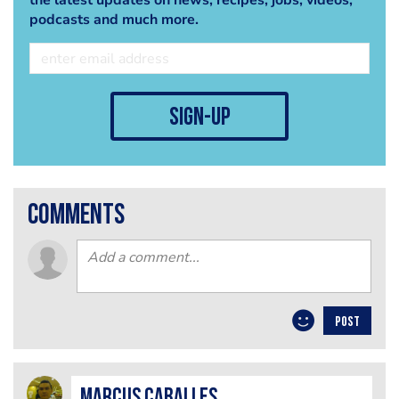
the latest updates on news, recipes, jobs, videos,
podcasts and much more.
sign-up
comments
POST
Marcus Caballes