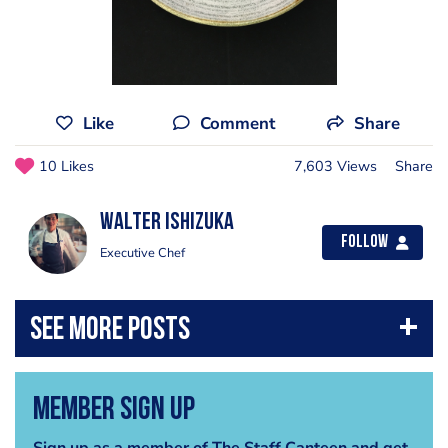
Like
Comment
Share
10 Likes
7,603 Views
Share
Walter Ishizuka
Follow
Executive Chef
Member Sign Up
Sign up as a member of The Staff Canteen and get