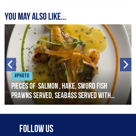
You may also like...
#Photo
Pieces of salmon , hake, sword fish
prawns served, seabass served with
garlic lemon butter sauce
Follow Us