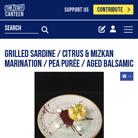
CONTRIBUTE
SUPPORT US
search
Grilled sardine / citrus & mizkan
marination / pea purée / aged balsamic
+1