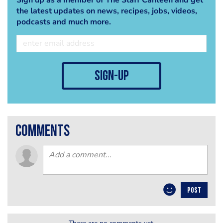
the latest updates on news, recipes, jobs, videos,
podcasts and much more.
sign-up
comments
POST