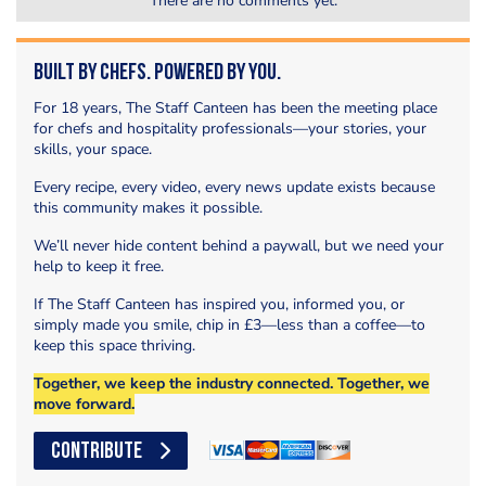
There are no comments yet.
Built by Chefs. Powered by You.
For 18 years, The Staff Canteen has been the meeting place
for chefs and hospitality professionals—your stories, your
skills, your space.
Every recipe, every video, every news update exists because
this community makes it possible.
We’ll never hide content behind a paywall, but we need your
help to keep it free.
If The Staff Canteen has inspired you, informed you, or
simply made you smile, chip in £3—less than a coffee—to
keep this space thriving.
Together, we keep the industry connected. Together, we
move forward.
CONTRIBUTE