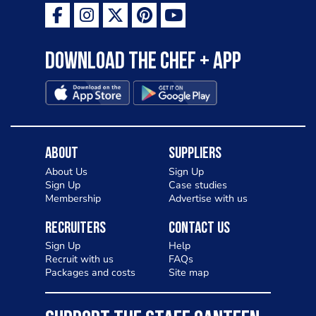
Download the Chef + app
About
Suppliers
About Us
Sign Up
Sign Up
Case studies
Membership
Advertise with us
Recruiters
Contact Us
Sign Up
Help
Recruit with us
FAQs
Packages and costs
Site map