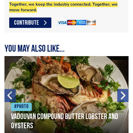
Together, we keep the industry connected. Together, we
move forward.
CONTRIBUTE
You may also like...
#Photo
Vadouvan compound butter lobster and
oysters