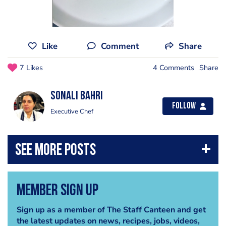
Like
Comment
Share
7 Likes
4 Comments
Share
Sonali Bahri
Follow
Executive Chef
Member Sign Up
Sign up as a member of The Staff Canteen and get
the latest updates on news, recipes, jobs, videos,