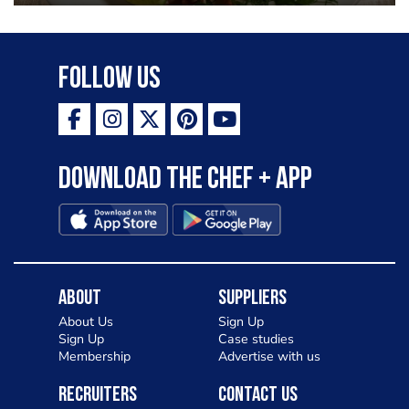
Follow Us
Download the Chef + app
About
Suppliers
About Us
Sign Up
Sign Up
Case studies
Membership
Advertise with us
Recruiters
Contact Us