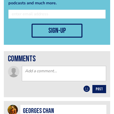
podcasts and much more.
sign-up
comments
POST
Georges Chan