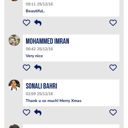
09:11 25/12/16
Beautiful..
Mohammed Imran
06:42 25/12/16
Very nice
Sonali Bahri
02:59 25/12/16
Thank u so much! Merry Xmas