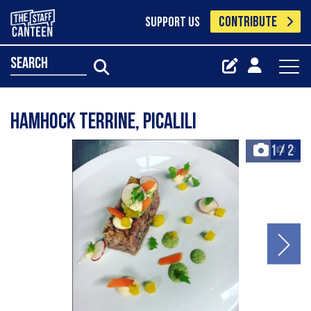
CONTRIBUTE
SUPPORT US
search
Hamhock terrine, picalili
1
/
2
+2