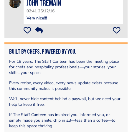
John Tremain
02:41 25/12/16
Very nice!!!
Built by Chefs. Powered by You.
For 18 years, The Staff Canteen has been the meeting place
for chefs and hospitality professionals—your stories, your
skills, your space.
Every recipe, every video, every news update exists because
this community makes it possible.
We’ll never hide content behind a paywall, but we need your
help to keep it free.
If The Staff Canteen has inspired you, informed you, or
simply made you smile, chip in £3—less than a coffee—to
keep this space thriving.