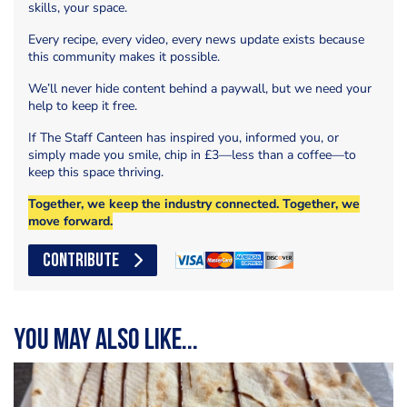
skills, your space.
Every recipe, every video, every news update exists because
this community makes it possible.
We’ll never hide content behind a paywall, but we need your
help to keep it free.
If The Staff Canteen has inspired you, informed you, or
simply made you smile, chip in £3—less than a coffee—to
keep this space thriving.
Together, we keep the industry connected. Together, we
move forward.
CONTRIBUTE
You may also like...