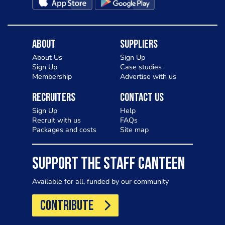
About
Suppliers
About Us
Sign Up
Sign Up
Case studies
Membership
Advertise with us
Recruiters
Contact Us
Sign Up
Help
Recruit with us
FAQs
Packages and costs
Site map
SUPPORT THE STAFF CANTEEN
Available for all, funded by our community
CONTRIBUTE