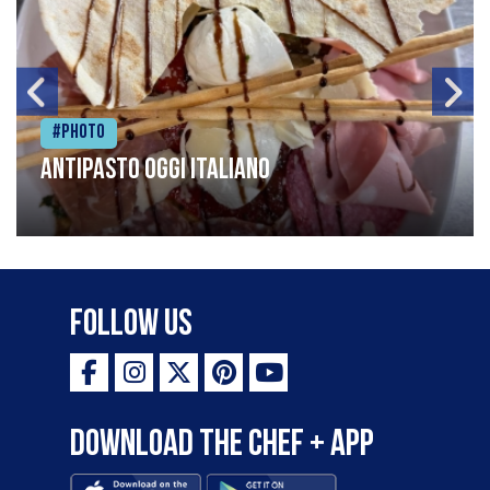
#Photo
Antipasto oggi italiano
Follow Us
Download the Chef + app