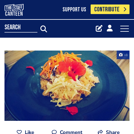
CONTRIBUTE
SUPPORT US
search
+1
Like
Comment
Share