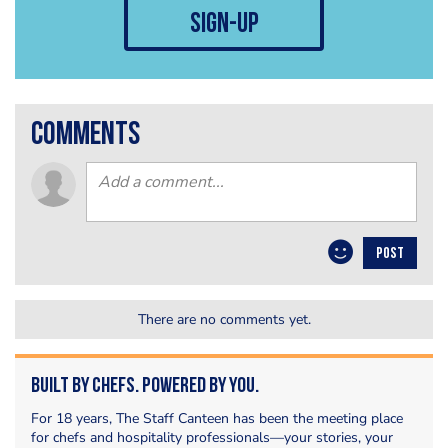
sign-up
comments
POST
There are no comments yet.
Built by Chefs. Powered by You.
For 18 years, The Staff Canteen has been the meeting place
for chefs and hospitality professionals—your stories, your