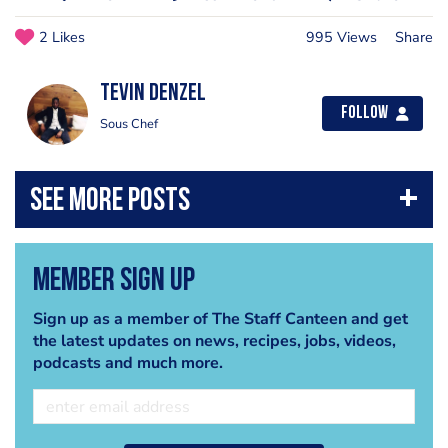
2 Likes
995 Views
Share
Tevin Denzel
Follow
Sous Chef
Member Sign Up
Sign up as a member of The Staff Canteen and get
the latest updates on news, recipes, jobs, videos,
podcasts and much more.