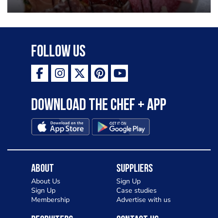
Follow Us
Download the Chef + app
About
Suppliers
About Us
Sign Up
Sign Up
Case studies
Membership
Advertise with us