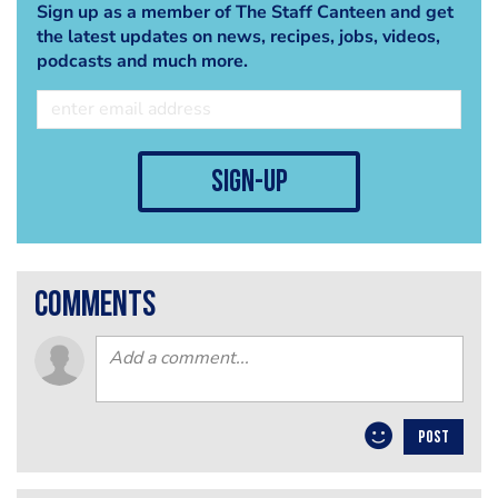
Sign up as a member of The Staff Canteen and get
the latest updates on news, recipes, jobs, videos,
podcasts and much more.
sign-up
comments
POST