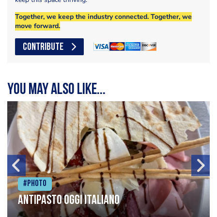
Together, we keep the industry connected. Together, we
move forward.
CONTRIBUTE
You may also like...
#Photo
Antipasto oggi italiano