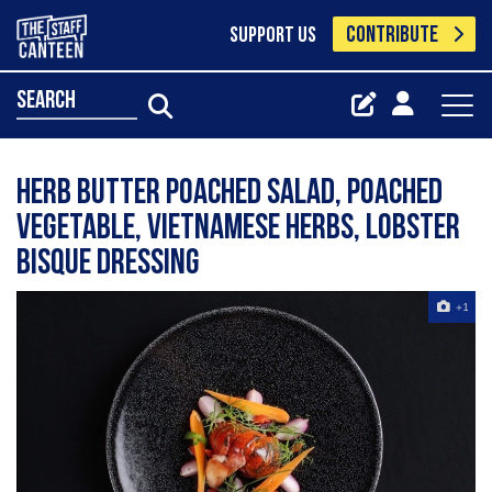
CONTRIBUTE
SUPPORT US
search
Herb butter poached salad, poached
vegetable, Vietnamese herbs, lobster
bisque dressing
+1