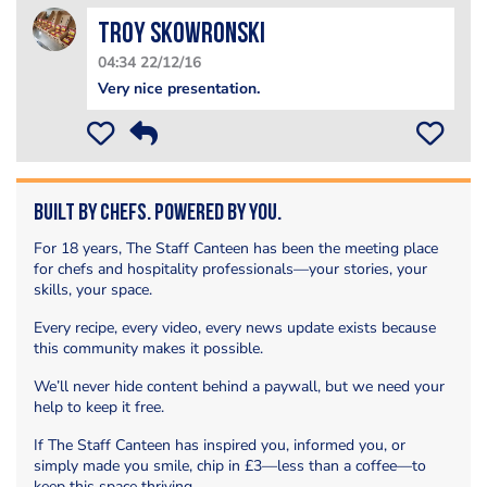
Troy Skowronski
04:34 22/12/16
Very nice presentation.
Built by Chefs. Powered by You.
For 18 years, The Staff Canteen has been the meeting place
for chefs and hospitality professionals—your stories, your
skills, your space.
Every recipe, every video, every news update exists because
this community makes it possible.
We’ll never hide content behind a paywall, but we need your
help to keep it free.
If The Staff Canteen has inspired you, informed you, or
simply made you smile, chip in £3—less than a coffee—to
keep this space thriving.