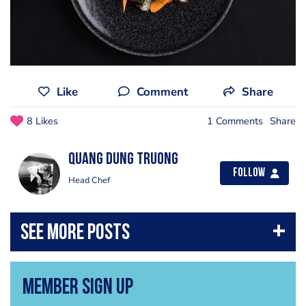
Like
Comment
Share
8 Likes
1 Comments
Share
Quang Dung Truong
Follow
Head Chef
Member Sign Up