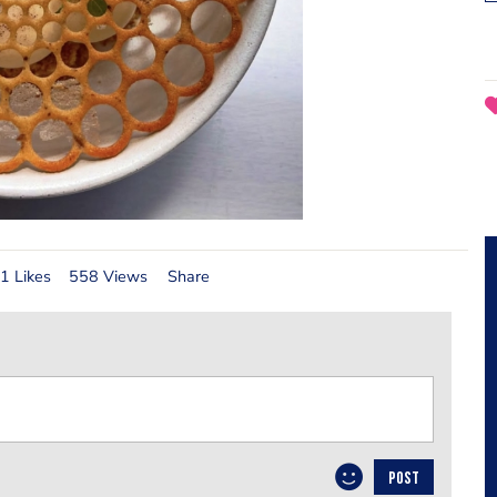
1 Likes
558 Views
Share
POST