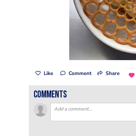
Like
Comment
Share
comments