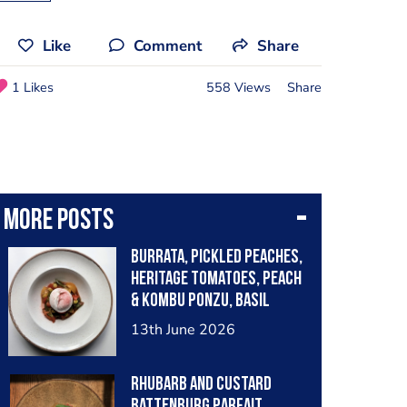
Like
Comment
Share
1 Likes
558 Views
Share
More posts
Burrata, pickled peaches,
heritage tomatoes, peach
& kombu ponzu, basil
dressing, strawberry
13th June 2026
powder
Rhubarb and Custard
battenburg parfait,