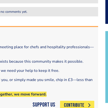
 no comments yet.
eeting place for chefs and hospitality professionals—
exists because this community makes it possible.
 we need your help to keep it free.
d you, or simply made you smile, chip in £3—less than
ogether, we move forward.
Support Us
CONTRIBUTE