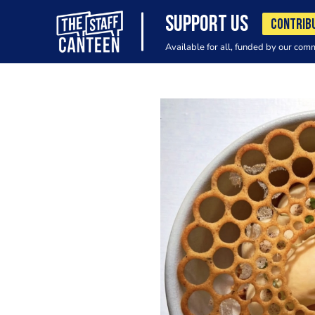
SUPPORT US
CONTRIB
Available for all, funded by our com