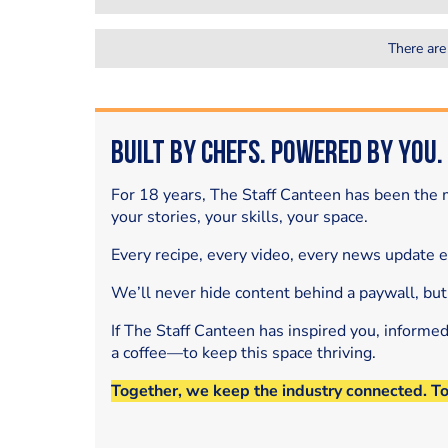
There are
Built by Chefs. Powered by You.
For 18 years, The Staff Canteen has been the m
your stories, your skills, your space.
Every recipe, every video, every news update 
We’ll never hide content behind a paywall, but
If The Staff Canteen has inspired you, informe
a coffee—to keep this space thriving.
Together, we keep the industry connected. T