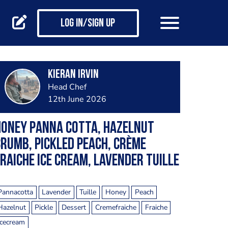
Log in/Sign up
Kieran Irvin
Head Chef
12th June 2026
Honey Panna cotta, hazelnut
rumb, pickled Peach, crème
raiche Ice cream, lavender Tuille
Pannacotta
Lavender
Tuille
Honey
Peach
Hazelnut
Pickle
Dessert
Cremefraiche
Fraiche
Icecream