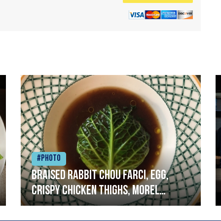
#Photo
Braised rabbit Chou farci, egg,
crispy chicken thighs, morel
mushrooms,wholegrain mustard,