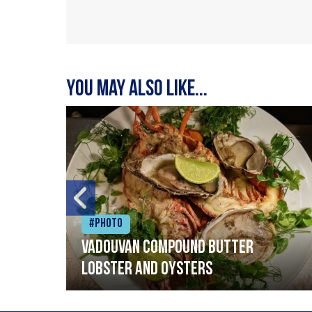
You may also like...
#Photo
Vadouvan compound butter
lobster and oysters