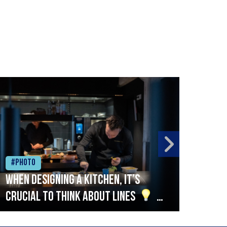
#Photo
#Ph
When designing a kitchen, it’s
Beef
crucial to think about lines
A
streamlined setup with stations