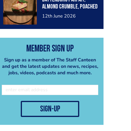
almond crumble, poached
forced rhubarb, lemon
12th June 2026
verbena
Member Sign Up
Sign up as a member of The Staff Canteen
and get the latest updates on news, recipes,
jobs, videos, podcasts and much more.
sign-up