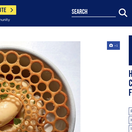
UTE
search
munity
+1
c
f