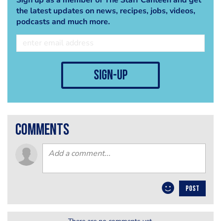
the latest updates on news, recipes, jobs, videos,
podcasts and much more.
sign-up
comments
POST