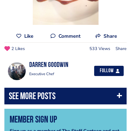
Like
Comment
Share
2 Likes
533 Views
Share
Darren Goodwin
Follow
Executive Chef
Member Sign Up
Sign up as a member of The Staff Canteen and get