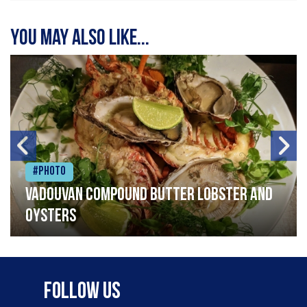
You may also like...
#Photo
Vadouvan compound butter lobster and
oysters
Follow Us