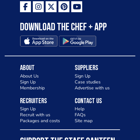
Download the Chef + app
About
Suppliers
About Us
Sign Up
Sign Up
Case studies
Membership
Advertise with us
Recruiters
Contact Us
Sign Up
Help
Recruit with us
FAQs
Packages and costs
Site map