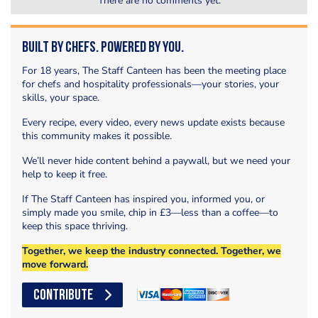
There are no comments yet.
Built by Chefs. Powered by You.
For 18 years, The Staff Canteen has been the meeting place
for chefs and hospitality professionals—your stories, your
skills, your space.
Every recipe, every video, every news update exists because
this community makes it possible.
We’ll never hide content behind a paywall, but we need your
help to keep it free.
If The Staff Canteen has inspired you, informed you, or
simply made you smile, chip in £3—less than a coffee—to
keep this space thriving.
Together, we keep the industry connected. Together, we
move forward.
CONTRIBUTE