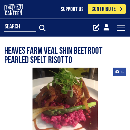
CONTRIBUTE
SUPPORT US
search
Heaves Farm Veal Shin Beetroot
Pearled Spelt Risotto
+1