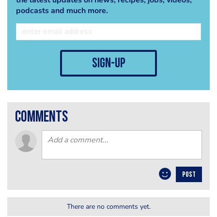
podcasts and much more.
sign-up
comments
POST
There are no comments yet.