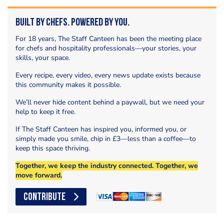
Built by Chefs. Powered by You.
For 18 years, The Staff Canteen has been the meeting place
for chefs and hospitality professionals—your stories, your
skills, your space.
Every recipe, every video, every news update exists because
this community makes it possible.
We’ll never hide content behind a paywall, but we need your
help to keep it free.
If The Staff Canteen has inspired you, informed you, or
simply made you smile, chip in £3—less than a coffee—to
keep this space thriving.
Together, we keep the industry connected. Together, we
move forward.
CONTRIBUTE