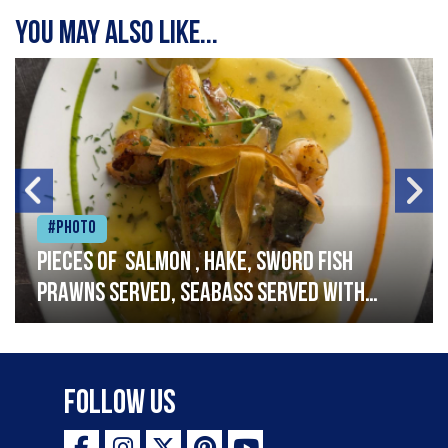
You may also like...
#Photo
Pieces of salmon , hake, sword fish
prawns served, seabass served with
garlic lemon butter sauce
Follow Us