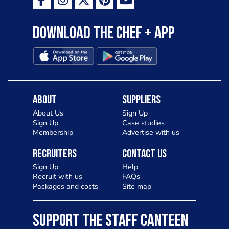
Download the Chef + app
About
Suppliers
About Us
Sign Up
Sign Up
Case studies
Membership
Advertise with us
Recruiters
Contact Us
Sign Up
Help
Recruit with us
FAQs
Packages and costs
Site map
SUPPORT THE STAFF CANTEEN