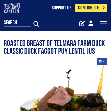
CONTRIBUTE
SUPPORT US
search
Roasted Breast Of Telmara Farm Duck
Classic Duck Faggot Puy Lentil Jus
+1