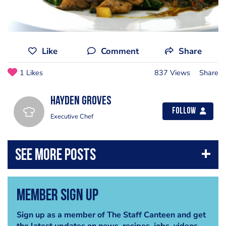
Like
Comment
Share
1 Likes
837 Views
Share
Hayden Groves
Follow
Executive Chef
Member Sign Up
Sign up as a member of The Staff Canteen and get
the latest updates on news, recipes, jobs, videos,