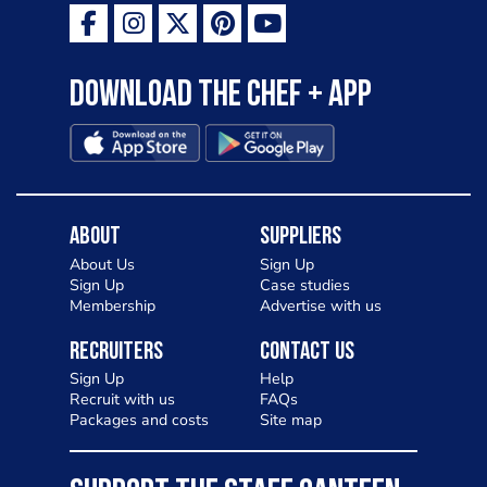
Download the Chef + app
About
Suppliers
About Us
Sign Up
Sign Up
Case studies
Membership
Advertise with us
Recruiters
Contact Us
Sign Up
Help
Recruit with us
FAQs
Packages and costs
Site map