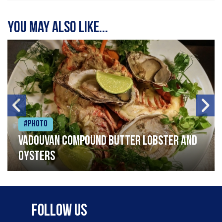
You may also like...
#Photo
Vadouvan compound butter lobster and
oysters
Follow Us