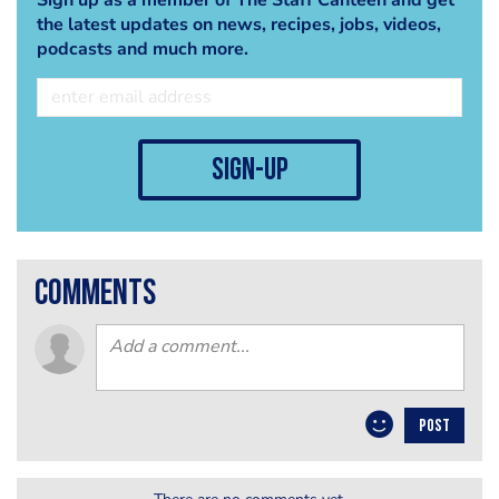
the latest updates on news, recipes, jobs, videos,
podcasts and much more.
sign-up
comments
POST