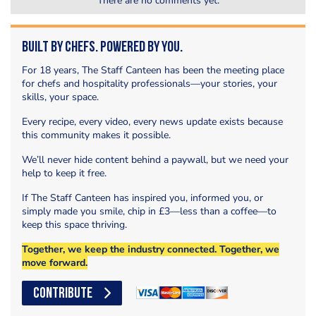
There are no comments yet.
Built by Chefs. Powered by You.
For 18 years, The Staff Canteen has been the meeting place
for chefs and hospitality professionals—your stories, your
skills, your space.
Every recipe, every video, every news update exists because
this community makes it possible.
We’ll never hide content behind a paywall, but we need your
help to keep it free.
If The Staff Canteen has inspired you, informed you, or
simply made you smile, chip in £3—less than a coffee—to
keep this space thriving.
Together, we keep the industry connected. Together, we
move forward.
CONTRIBUTE