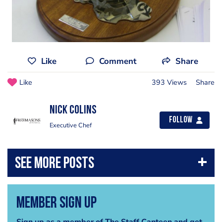
Like
Comment
Share
Like
393 Views
Share
nick colins
Follow
Executive Chef
Member Sign Up
Sign up as a member of The Staff Canteen and get