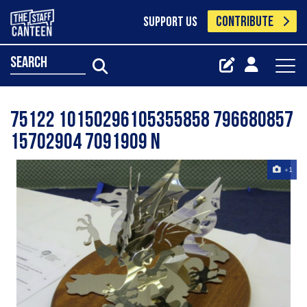
CONTRIBUTE
SUPPORT US
search
75122 10150296105355858 796680857
15702904 7091909 N
+1