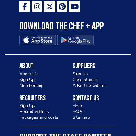
Download the Chef + app
About
Suppliers
About Us
Sign Up
Sign Up
Case studies
Membership
Advertise with us
Recruiters
Contact Us
Sign Up
Help
Recruit with us
FAQs
Packages and costs
Site map