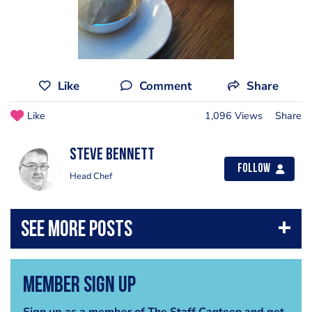
Like
Comment
Share
Like
1,096 Views
Share
steve bennett
Follow
Head Chef
Member Sign Up
Sign up as a member of The Staff Canteen and get