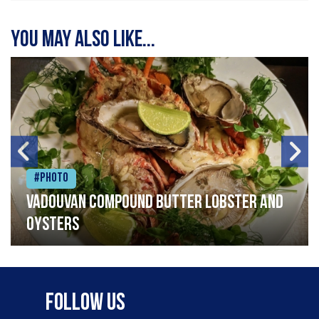
You may also like...
#Photo
Vadouvan compound butter lobster and
oysters
Follow Us