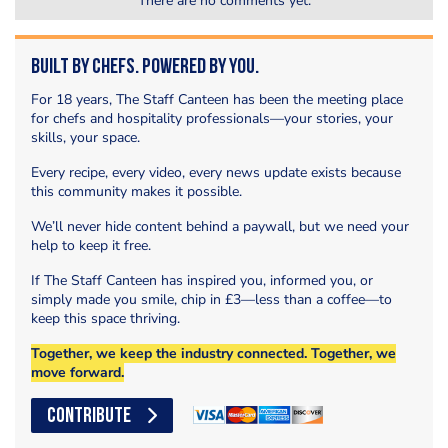
There are no comments yet.
Built by Chefs. Powered by You.
For 18 years, The Staff Canteen has been the meeting place
for chefs and hospitality professionals—your stories, your
skills, your space.
Every recipe, every video, every news update exists because
this community makes it possible.
We’ll never hide content behind a paywall, but we need your
help to keep it free.
If The Staff Canteen has inspired you, informed you, or
simply made you smile, chip in £3—less than a coffee—to
keep this space thriving.
Together, we keep the industry connected. Together, we
move forward.
CONTRIBUTE