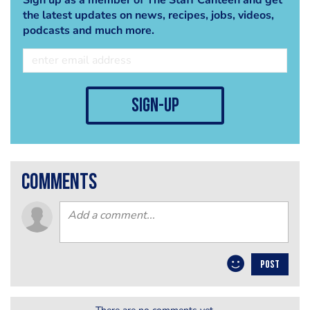
the latest updates on news, recipes, jobs, videos,
podcasts and much more.
sign-up
comments
POST