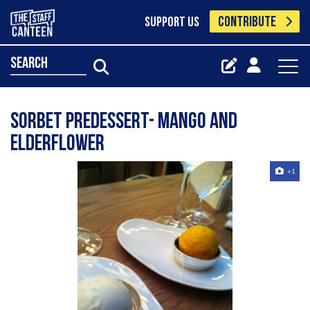
CONTRIBUTE
SUPPORT US
search
sorbet predessert- mango and
elderflower
+1