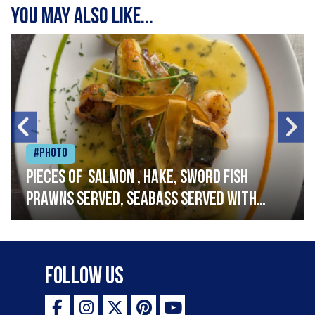
You may also like...
#Photo
Pieces of salmon , hake, sword fish
prawns served, seabass served with
garlic lemon butter sauce
Follow Us