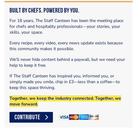
Built by Chefs. Powered by You.
For 18 years, The Staff Canteen has been the meeting place
for chefs and hospitality professionals—your stories, your
skills, your space.
Every recipe, every video, every news update exists because
this community makes it possible.
We’ll never hide content behind a paywall, but we need your
help to keep it free.
If The Staff Canteen has inspired you, informed you, or
simply made you smile, chip in £3—less than a coffee—to
keep this space thriving.
Together, we keep the industry connected. Together, we
move forward.
CONTRIBUTE