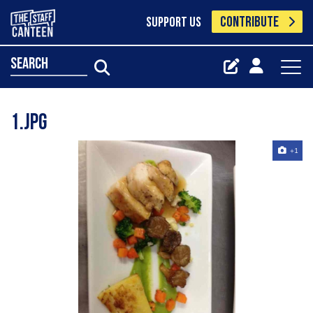
CONTRIBUTE
SUPPORT US
search
1.jpg
+1