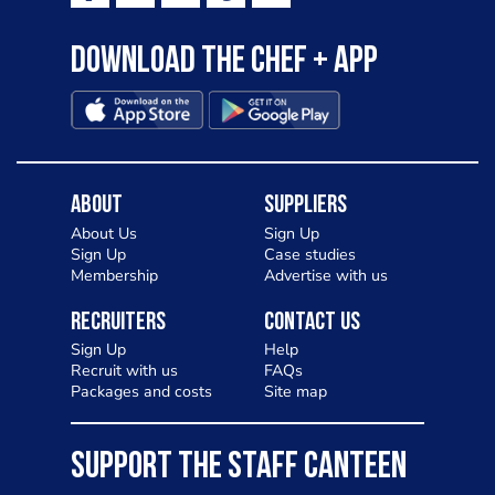
Download the Chef + app
About
Suppliers
About Us
Sign Up
Sign Up
Case studies
Membership
Advertise with us
Recruiters
Contact Us
Sign Up
Help
Recruit with us
FAQs
Packages and costs
Site map
SUPPORT THE STAFF CANTEEN