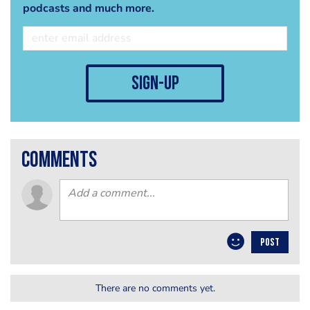
podcasts and much more.
sign-up
comments
POST
There are no comments yet.