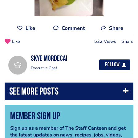
Like
Comment
Share
Like
522 Views
Share
Skye Mordecai
Follow
Executive Chef
Member Sign Up
Sign up as a member of The Staff Canteen and get
the latest updates on news, recipes, jobs, videos,