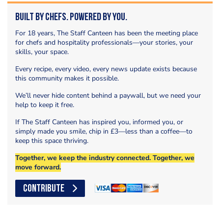
Built by Chefs. Powered by You.
For 18 years, The Staff Canteen has been the meeting place
for chefs and hospitality professionals—your stories, your
skills, your space.
Every recipe, every video, every news update exists because
this community makes it possible.
We’ll never hide content behind a paywall, but we need your
help to keep it free.
If The Staff Canteen has inspired you, informed you, or
simply made you smile, chip in £3—less than a coffee—to
keep this space thriving.
Together, we keep the industry connected. Together, we
move forward.
CONTRIBUTE