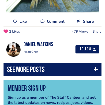
Like
Comment
Share
2 Likes
479 Views
Share
Daniel Watkins
Follow
Head Chef
Member Sign Up
Sign up as a member of The Staff Canteen and get
the latest updates on news, recipes, jobs, videos,