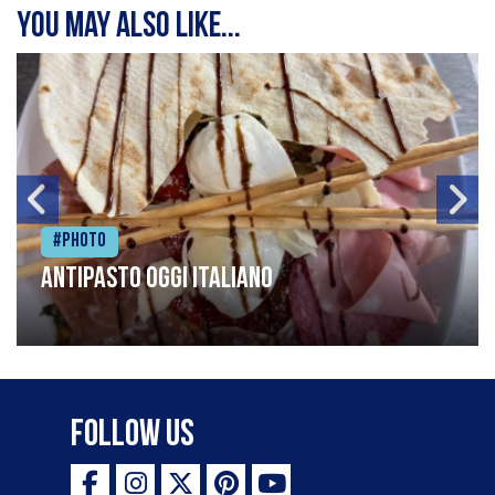
You may also like...
#Photo
Antipasto oggi italiano
Follow Us