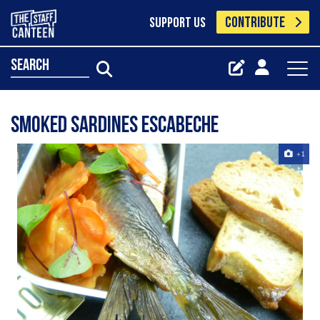
CONTRIBUTE
SUPPORT US
search
smoked sardines escabeche
+1