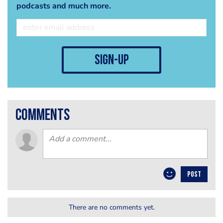
podcasts and much more.
sign-up
comments
POST
There are no comments yet.