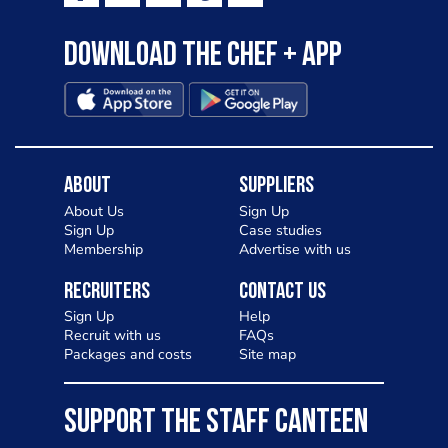
Download the Chef + app
About
Suppliers
About Us
Sign Up
Sign Up
Case studies
Membership
Advertise with us
Recruiters
Contact Us
Sign Up
Help
Recruit with us
FAQs
Packages and costs
Site map
SUPPORT THE STAFF CANTEEN