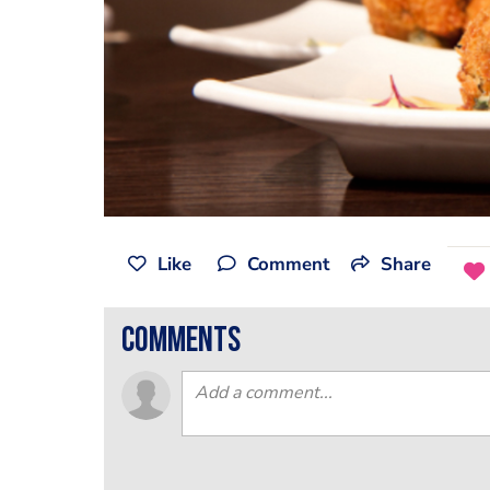
Like
Comment
Share
comments