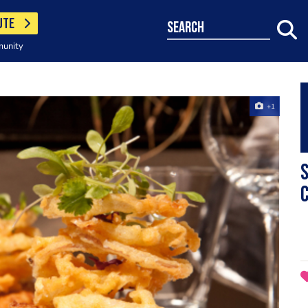
UTE
search
munity
+1
S
C