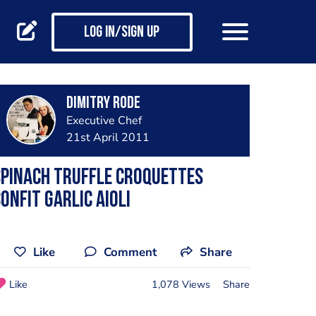
Log in/Sign up
Dimitry Rode
Executive Chef
21st April 2011
pinach Truffle Croquettes
onfit Garlic Aioli
Like
Comment
Share
Like
1,078 Views
Share