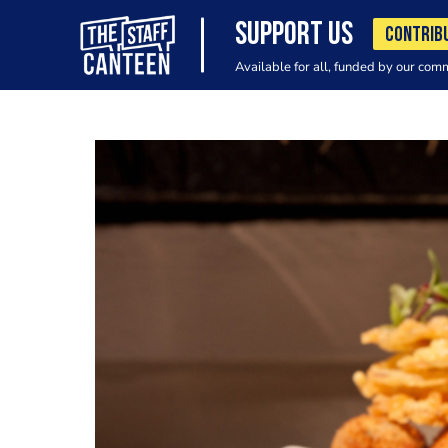
SUPPORT US
CONTRIB
Available for all, funded by our com