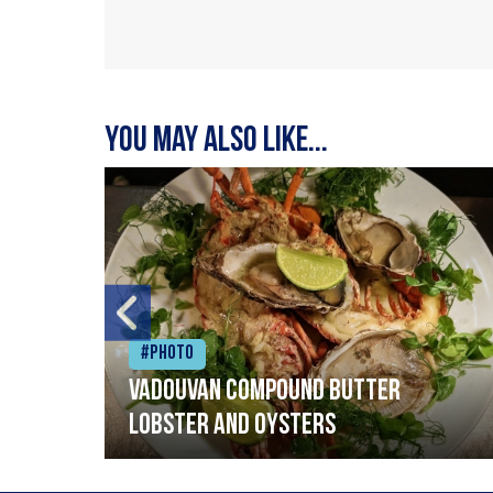
You may also like...
#Photo
Vadouvan compound butter
lobster and oysters