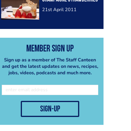
21st April 2011
Member Sign Up
Sign up as a member of The Staff Canteen
and get the latest updates on news, recipes,
jobs, videos, podcasts and much more.
sign-up