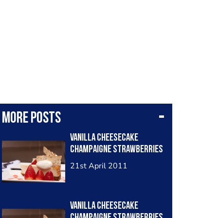
More posts
Vanilla Cheesecake
Champaigne Strawberries
21st April 2011
Vanilla Cheesecake
Champaigne Strawberries