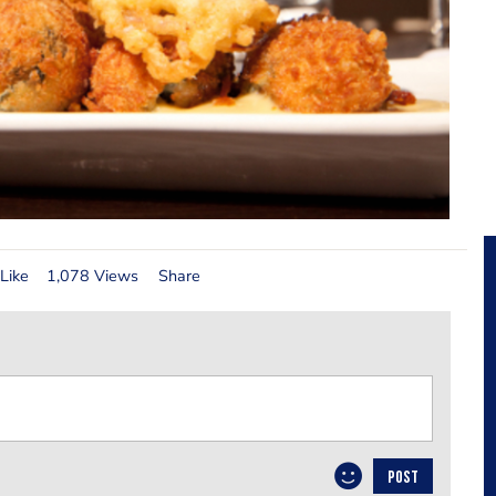
Like
1,078 Views
Share
POST