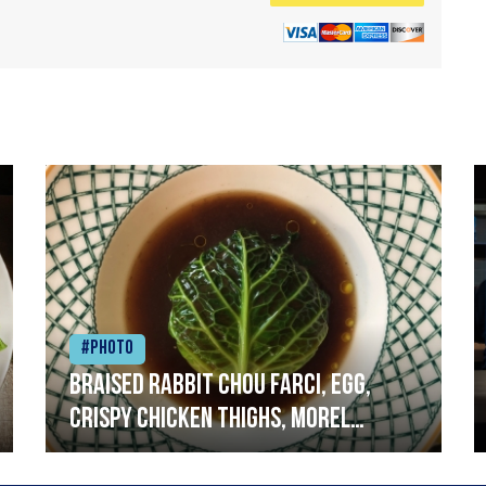
#Photo
Braised rabbit Chou farci, egg,
crispy chicken thighs, morel
mushrooms,wholegrain mustard,