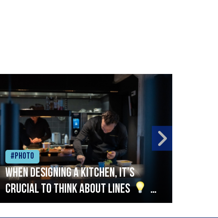
#Photo
#Ph
When designing a kitchen, it’s
Beef
crucial to think about lines
A
streamlined setup with stations