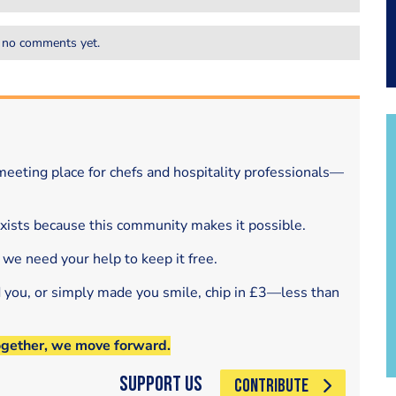
 no comments yet.
eeting place for chefs and hospitality professionals—
exists because this community makes it possible.
 we need your help to keep it free.
d you, or simply made you smile, chip in £3—less than
ogether, we move forward.
Support Us
CONTRIBUTE