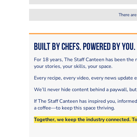
There are
Built by Chefs. Powered by You.
For 18 years, The Staff Canteen has been the m
your stories, your skills, your space.
Every recipe, every video, every news update 
We’ll never hide content behind a paywall, but
If The Staff Canteen has inspired you, informe
a coffee—to keep this space thriving.
Together, we keep the industry connected. T