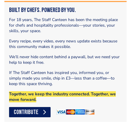
Built by Chefs. Powered by You.
For 18 years, The Staff Canteen has been the meeting place
for chefs and hospitality professionals—your stories, your
skills, your space.
Every recipe, every video, every news update exists because
this community makes it possible.
We’ll never hide content behind a paywall, but we need your
help to keep it free.
If The Staff Canteen has inspired you, informed you, or
simply made you smile, chip in £3—less than a coffee—to
keep this space thriving.
Together, we keep the industry connected. Together, we
move forward.
CONTRIBUTE