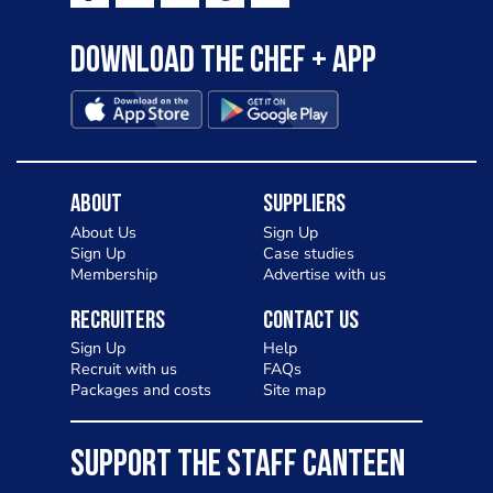
Download the Chef + app
About
Suppliers
About Us
Sign Up
Sign Up
Case studies
Membership
Advertise with us
Recruiters
Contact Us
Sign Up
Help
Recruit with us
FAQs
Packages and costs
Site map
SUPPORT THE STAFF CANTEEN