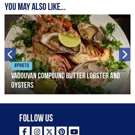
You may also like...
#Photo
Vadouvan compound butter lobster and
oysters
Follow Us