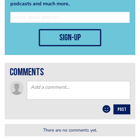
podcasts and much more.
sign-up
comments
POST
There are no comments yet.