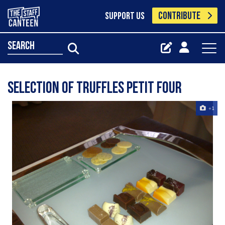
CONTRIBUTE
SUPPORT US
search
Selection Of Truffles Petit Four
+1