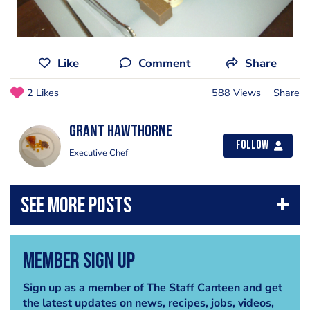
Like
Comment
Share
2 Likes
588 Views
Share
Grant Hawthorne
Follow
Executive Chef
Member Sign Up
Sign up as a member of The Staff Canteen and get
the latest updates on news, recipes, jobs, videos,