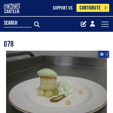
CONTRIBUTE
SUPPORT US
search
078
+1