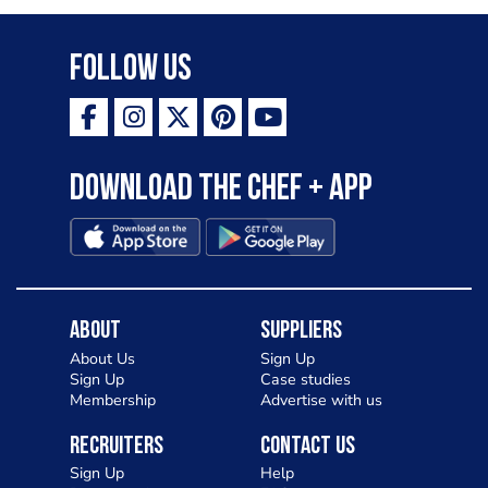
Follow Us
Download the Chef + app
About
Suppliers
About Us
Sign Up
Sign Up
Case studies
Membership
Advertise with us
Recruiters
Contact Us
Sign Up
Help