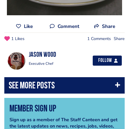
Like
Comment
Share
1 Likes
1 Comments
Share
Jason Wood
Follow
Executive Chef
Member Sign Up
Sign up as a member of The Staff Canteen and get
the latest updates on news, recipes, jobs, videos,