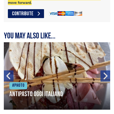
move forward.
CONTRIBUTE
You may also like...
#Photo
Antipasto oggi italiano