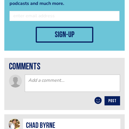
podcasts and much more.
sign-up
comments
POST
Chad Byrne