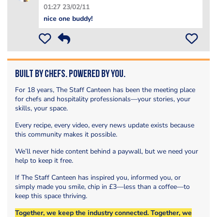
01:27 23/02/11
nice one buddy!
Built by Chefs. Powered by You.
For 18 years, The Staff Canteen has been the meeting place
for chefs and hospitality professionals—your stories, your
skills, your space.
Every recipe, every video, every news update exists because
this community makes it possible.
We’ll never hide content behind a paywall, but we need your
help to keep it free.
If The Staff Canteen has inspired you, informed you, or
simply made you smile, chip in £3—less than a coffee—to
keep this space thriving.
Together, we keep the industry connected. Together, we