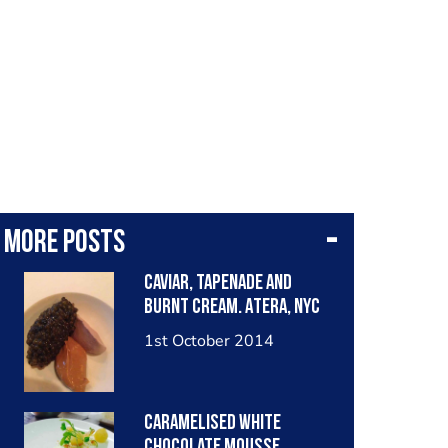
More posts
Caviar, tapenade and
burnt cream. Atera, NYC
1st October 2014
Caramelised white
chocolate mousse,