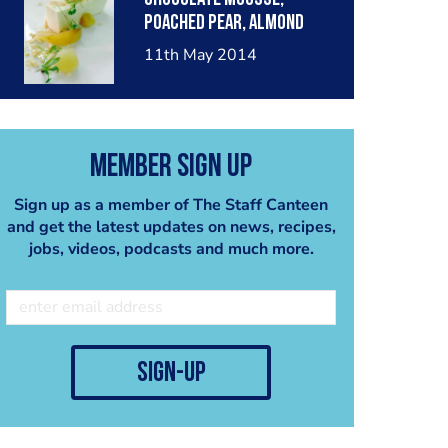
poached pear, almond
crumble, pear sorbet.
11th May 2014
Member Sign Up
Sign up as a member of The Staff Canteen
and get the latest updates on news, recipes,
jobs, videos, podcasts and much more.
sign-up