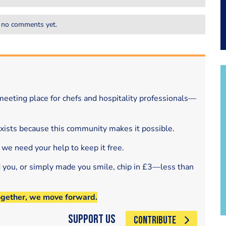
 no comments yet.
eeting place for chefs and hospitality professionals—
exists because this community makes it possible.
 we need your help to keep it free.
d you, or simply made you smile, chip in £3—less than
ogether, we move forward.
Support Us
CONTRIBUTE