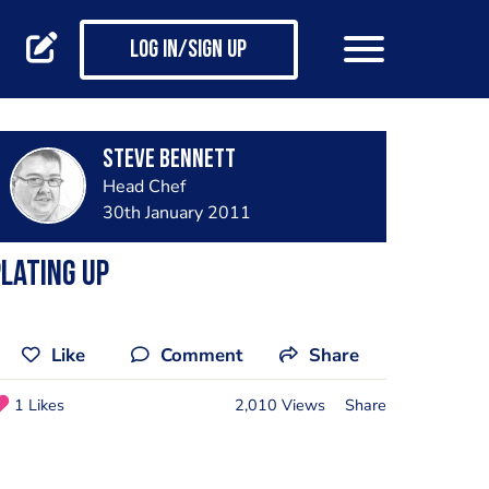
Log in/Sign up
steve bennett
Head Chef
30th January 2011
lating up
Like
Comment
Share
1 Likes
2,010 Views
Share