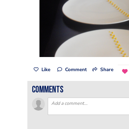
Like
Comment
Share
comments