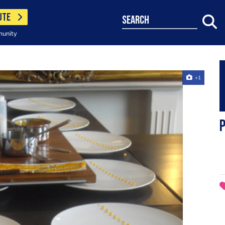
UTE
search
munity
+1
p