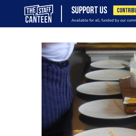
SUPPORT US
CONTRIB
Available for all, funded by our com