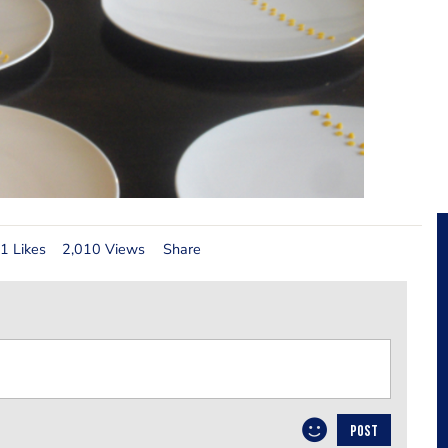
1 Likes
2,010 Views
Share
POST