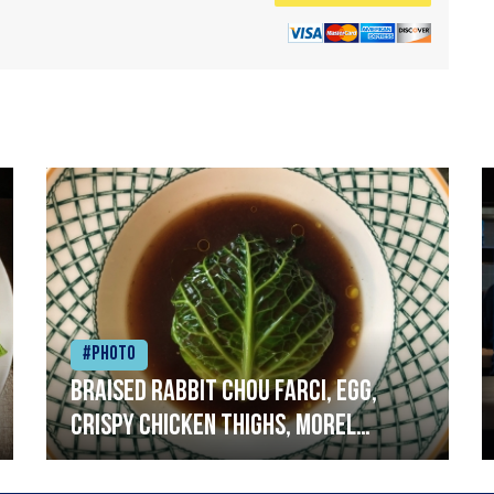
#Photo
Braised rabbit Chou farci, egg,
crispy chicken thighs, morel
mushrooms,wholegrain mustard,