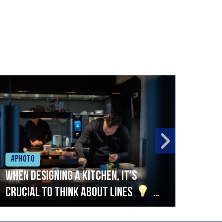
#Photo
#Ph
When designing a kitchen, it’s
Beef
crucial to think about lines
A
streamlined setup with stations