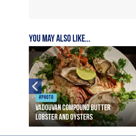
You may also like...
#Photo
Vadouvan compound butter
lobster and oysters