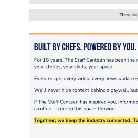
There are
Built by Chefs. Powered by You.
For 18 years, The Staff Canteen has been the m
your stories, your skills, your space.
Every recipe, every video, every news update 
We’ll never hide content behind a paywall, but
If The Staff Canteen has inspired you, informe
a coffee—to keep this space thriving.
Together, we keep the industry connected. T