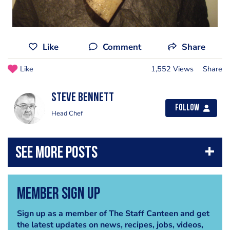
Like
Comment
Share
Like
1,552 Views
Share
steve bennett
Follow
Head Chef
Member Sign Up
Sign up as a member of The Staff Canteen and get
the latest updates on news, recipes, jobs, videos,