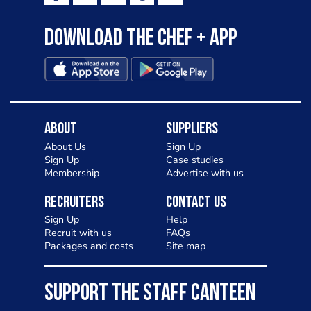
Download the Chef + app
About
Suppliers
About Us
Sign Up
Sign Up
Case studies
Membership
Advertise with us
Recruiters
Contact Us
Sign Up
Help
Recruit with us
FAQs
Packages and costs
Site map
SUPPORT THE STAFF CANTEEN