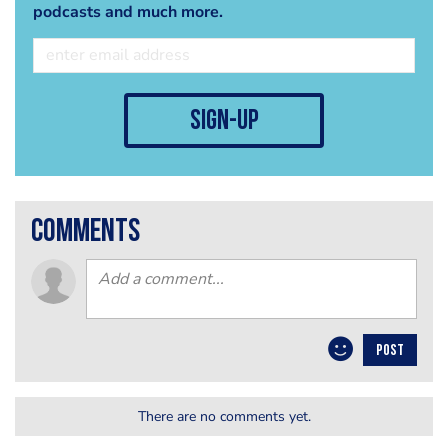
podcasts and much more.
sign-up
comments
POST
There are no comments yet.