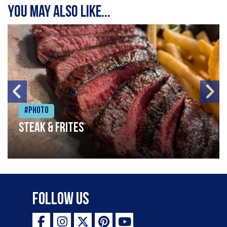
You may also like...
#Photo
Steak & frites
Follow Us