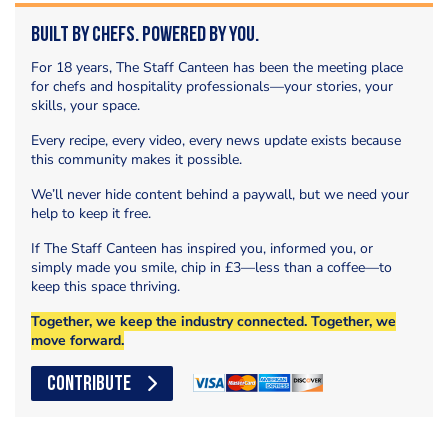
Built by Chefs. Powered by You.
For 18 years, The Staff Canteen has been the meeting place
for chefs and hospitality professionals—your stories, your
skills, your space.
Every recipe, every video, every news update exists because
this community makes it possible.
We’ll never hide content behind a paywall, but we need your
help to keep it free.
If The Staff Canteen has inspired you, informed you, or
simply made you smile, chip in £3—less than a coffee—to
keep this space thriving.
Together, we keep the industry connected. Together, we
move forward.
CONTRIBUTE