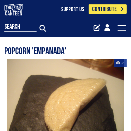
CONTRIBUTE
SUPPORT US
search
popcorn 'empanada'
+1