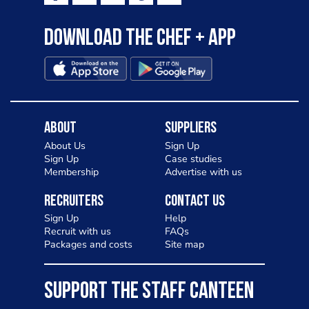
Download the Chef + app
About
Suppliers
About Us
Sign Up
Sign Up
Case studies
Membership
Advertise with us
Recruiters
Contact Us
Sign Up
Help
Recruit with us
FAQs
Packages and costs
Site map
SUPPORT THE STAFF CANTEEN