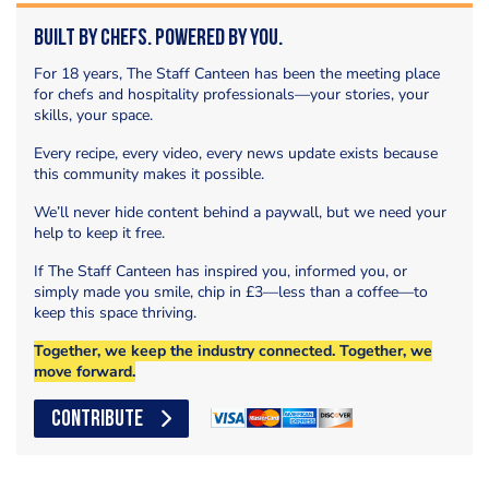
Built by Chefs. Powered by You.
For 18 years, The Staff Canteen has been the meeting place
for chefs and hospitality professionals—your stories, your
skills, your space.
Every recipe, every video, every news update exists because
this community makes it possible.
We’ll never hide content behind a paywall, but we need your
help to keep it free.
If The Staff Canteen has inspired you, informed you, or
simply made you smile, chip in £3—less than a coffee—to
keep this space thriving.
Together, we keep the industry connected. Together, we
move forward.
CONTRIBUTE