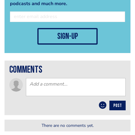
podcasts and much more.
sign-up
comments
POST
There are no comments yet.