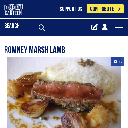
CONTRIBUTE
SUPPORT US
search
romney marsh lamb
+1