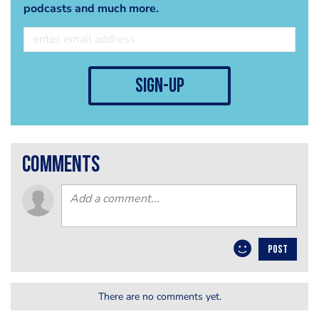
podcasts and much more.
sign-up
comments
POST
There are no comments yet.