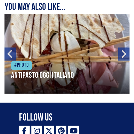
You may also like...
#Photo
Antipasto oggi italiano
Follow Us