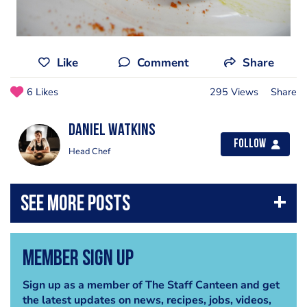
Like
Comment
Share
6 Likes
295 Views
Share
Daniel Watkins
Follow
Head Chef
Member Sign Up
Sign up as a member of The Staff Canteen and get
the latest updates on news, recipes, jobs, videos,