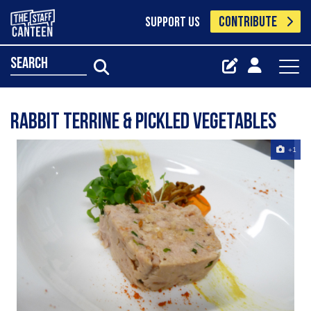
CONTRIBUTE
SUPPORT US
search
rabbit terrine & pickled vegetables
+1