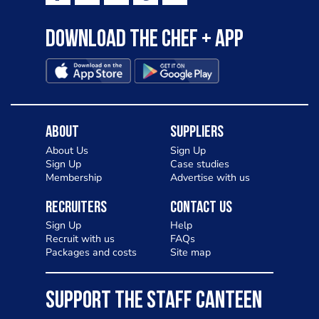
Download the Chef + app
About
Suppliers
About Us
Sign Up
Sign Up
Case studies
Membership
Advertise with us
Recruiters
Contact Us
Sign Up
Help
Recruit with us
FAQs
Packages and costs
Site map
SUPPORT THE STAFF CANTEEN