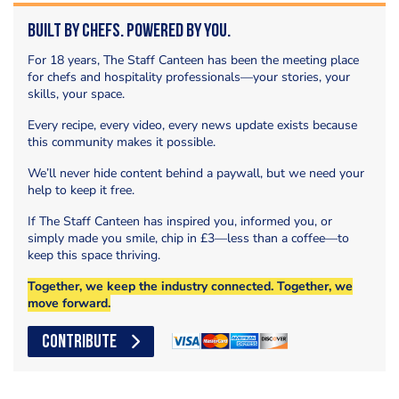
Built by Chefs. Powered by You.
For 18 years, The Staff Canteen has been the meeting place
for chefs and hospitality professionals—your stories, your
skills, your space.
Every recipe, every video, every news update exists because
this community makes it possible.
We’ll never hide content behind a paywall, but we need your
help to keep it free.
If The Staff Canteen has inspired you, informed you, or
simply made you smile, chip in £3—less than a coffee—to
keep this space thriving.
Together, we keep the industry connected. Together, we
move forward.
CONTRIBUTE