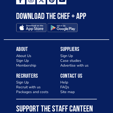
Download the Chef + app
About
Suppliers
About Us
Sign Up
Sign Up
Case studies
Membership
Advertise with us
Recruiters
Contact Us
Sign Up
Help
Recruit with us
FAQs
Packages and costs
Site map
SUPPORT THE STAFF CANTEEN