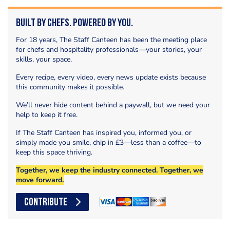
Built by Chefs. Powered by You.
For 18 years, The Staff Canteen has been the meeting place
for chefs and hospitality professionals—your stories, your
skills, your space.
Every recipe, every video, every news update exists because
this community makes it possible.
We’ll never hide content behind a paywall, but we need your
help to keep it free.
If The Staff Canteen has inspired you, informed you, or
simply made you smile, chip in £3—less than a coffee—to
keep this space thriving.
Together, we keep the industry connected. Together, we
move forward.
CONTRIBUTE