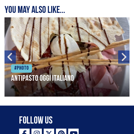
You may also like...
#Photo
Antipasto oggi italiano
Follow Us