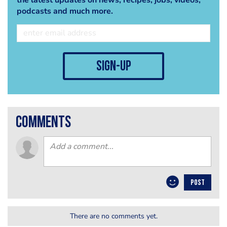
podcasts and much more.
sign-up
comments
POST
There are no comments yet.