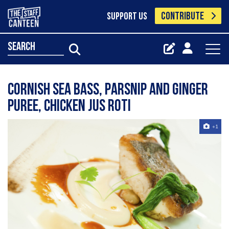
CONTRIBUTE
SUPPORT US
search
Cornish sea bass, parsnip and ginger
puree, chicken jus roti
+1