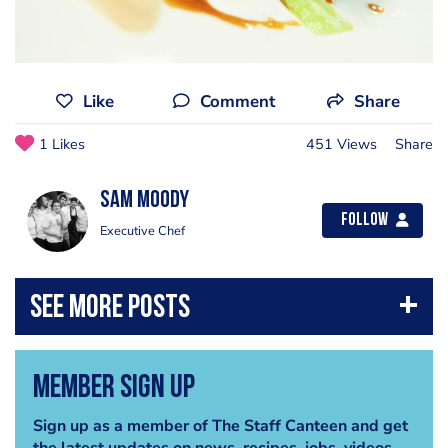
Like
Comment
Share
1 Likes
451 Views
Share
Sam Moody
Follow
Executive Chef
Member Sign Up
Sign up as a member of The Staff Canteen and get
the latest updates on news, recipes, jobs, videos,