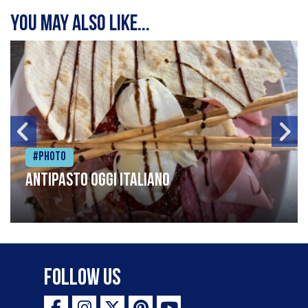
You may also like...
#Photo
Antipasto oggi italiano
Follow Us