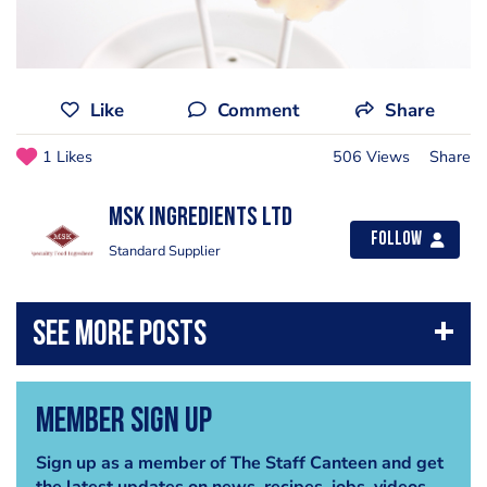
Like
Comment
Share
1 Likes
506 Views
Share
MSK Ingredients Ltd
Follow
Standard Supplier
Member Sign Up
Sign up as a member of The Staff Canteen and get