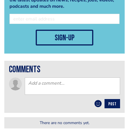
the latest updates on news, recipes, jobs, videos,
podcasts and much more.
sign-up
comments
POST
There are no comments yet.