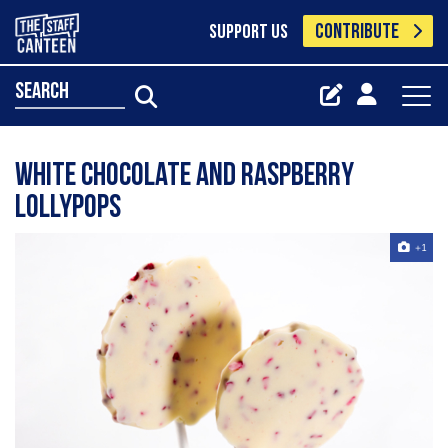
CONTRIBUTE
SUPPORT US
search
White Chocolate and Raspberry
Lollypops
+1