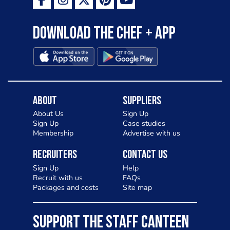
Download the Chef + app
About
Suppliers
About Us
Sign Up
Sign Up
Case studies
Membership
Advertise with us
Recruiters
Contact Us
Sign Up
Help
Recruit with us
FAQs
Packages and costs
Site map
SUPPORT THE STAFF CANTEEN