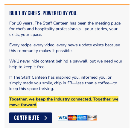
Built by Chefs. Powered by You.
For 18 years, The Staff Canteen has been the meeting place
for chefs and hospitality professionals—your stories, your
skills, your space.
Every recipe, every video, every news update exists because
this community makes it possible.
We’ll never hide content behind a paywall, but we need your
help to keep it free.
If The Staff Canteen has inspired you, informed you, or
simply made you smile, chip in £3—less than a coffee—to
keep this space thriving.
Together, we keep the industry connected. Together, we
move forward.
CONTRIBUTE