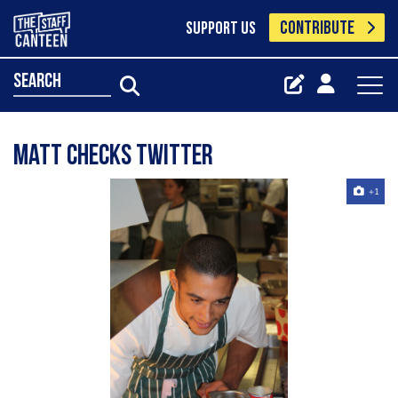
CONTRIBUTE
SUPPORT US
search
Matt Checks Twitter
+1