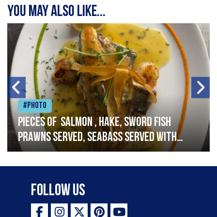
You may also like...
#Photo
Pieces of salmon , hake, sword fish
prawns served, seabass served with
garlic lemon butter sauce
Follow Us