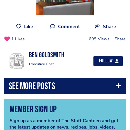
Like
Comment
Share
1 Likes
695 Views
Share
Ben Goldsmith
Follow
Executive Chef
Member Sign Up
Sign up as a member of The Staff Canteen and get
the latest updates on news, recipes, jobs, videos,