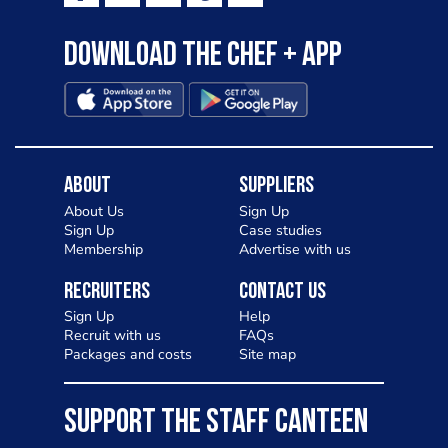
Download the Chef + app
About
Suppliers
About Us
Sign Up
Sign Up
Case studies
Membership
Advertise with us
Recruiters
Contact Us
Sign Up
Help
Recruit with us
FAQs
Packages and costs
Site map
SUPPORT THE STAFF CANTEEN