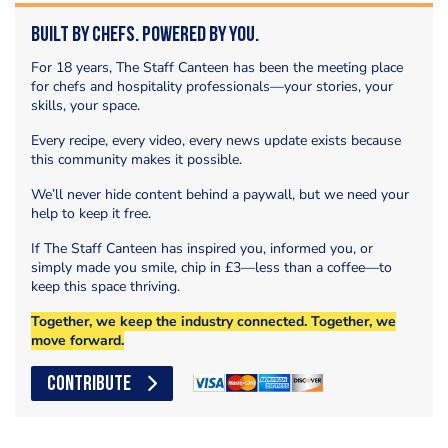
Built by Chefs. Powered by You.
For 18 years, The Staff Canteen has been the meeting place
for chefs and hospitality professionals—your stories, your
skills, your space.
Every recipe, every video, every news update exists because
this community makes it possible.
We’ll never hide content behind a paywall, but we need your
help to keep it free.
If The Staff Canteen has inspired you, informed you, or
simply made you smile, chip in £3—less than a coffee—to
keep this space thriving.
Together, we keep the industry connected. Together, we
move forward.
CONTRIBUTE