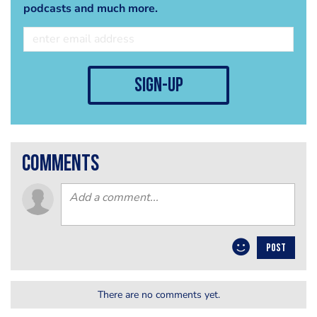
podcasts and much more.
sign-up
comments
POST
There are no comments yet.