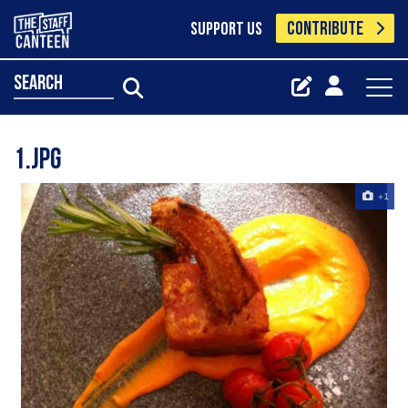
CONTRIBUTE
SUPPORT US
search
1.jpg
+1