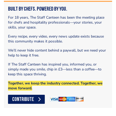
Built by Chefs. Powered by You.
For 18 years, The Staff Canteen has been the meeting place
for chefs and hospitality professionals—your stories, your
skills, your space.
Every recipe, every video, every news update exists because
this community makes it possible.
We’ll never hide content behind a paywall, but we need your
help to keep it free.
If The Staff Canteen has inspired you, informed you, or
simply made you smile, chip in £3—less than a coffee—to
keep this space thriving.
Together, we keep the industry connected. Together, we
move forward.
CONTRIBUTE