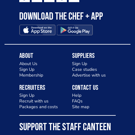
Download the Chef + app
About
Suppliers
About Us
Sign Up
Sign Up
Case studies
Membership
Advertise with us
Recruiters
Contact Us
Sign Up
Help
Recruit with us
FAQs
Packages and costs
Site map
SUPPORT THE STAFF CANTEEN