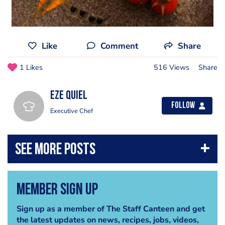
Like
Comment
Share
1 Likes
516 Views
Share
Eze Quiel
Follow
Executive Chef
Member Sign Up
Sign up as a member of The Staff Canteen and get
the latest updates on news, recipes, jobs, videos,