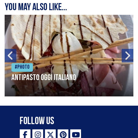
You may also like...
#Photo
Antipasto oggi italiano
Follow Us