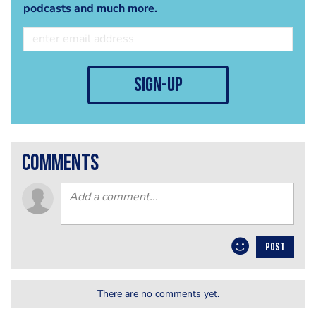
podcasts and much more.
sign-up
comments
POST
There are no comments yet.