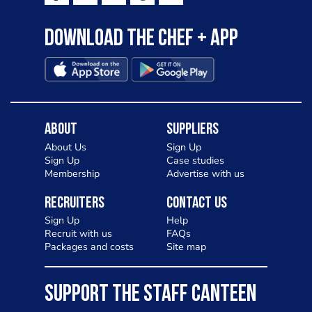
Download the Chef + app
About
Suppliers
About Us
Sign Up
Sign Up
Case studies
Membership
Advertise with us
Recruiters
Contact Us
Sign Up
Help
Recruit with us
FAQs
Packages and costs
Site map
SUPPORT THE STAFF CANTEEN