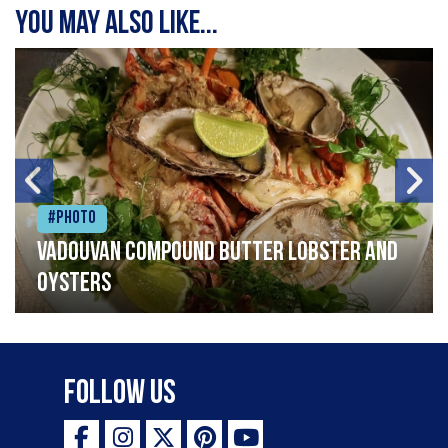
You may also like...
#Photo
Vadouvan compound butter lobster and
oysters
Follow Us