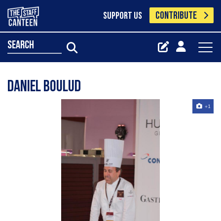
CONTRIBUTE
SUPPORT US
search
Daniel Boulud
+1