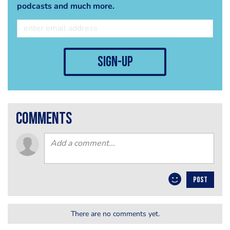
podcasts and much more.
sign-up
comments
POST
There are no comments yet.