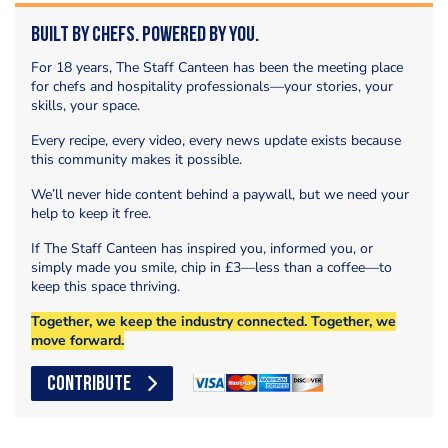
Built by Chefs. Powered by You.
For 18 years, The Staff Canteen has been the meeting place
for chefs and hospitality professionals—your stories, your
skills, your space.
Every recipe, every video, every news update exists because
this community makes it possible.
We’ll never hide content behind a paywall, but we need your
help to keep it free.
If The Staff Canteen has inspired you, informed you, or
simply made you smile, chip in £3—less than a coffee—to
keep this space thriving.
Together, we keep the industry connected. Together, we
move forward.
CONTRIBUTE