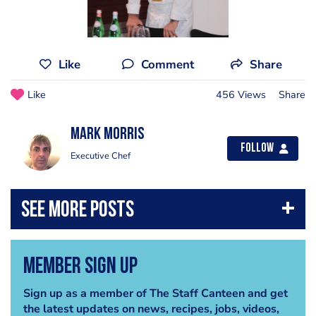
Like
Comment
Share
Like
456 Views
Share
Mark Morris
Follow
Executive Chef
Member Sign Up
Sign up as a member of The Staff Canteen and get
the latest updates on news, recipes, jobs, videos,