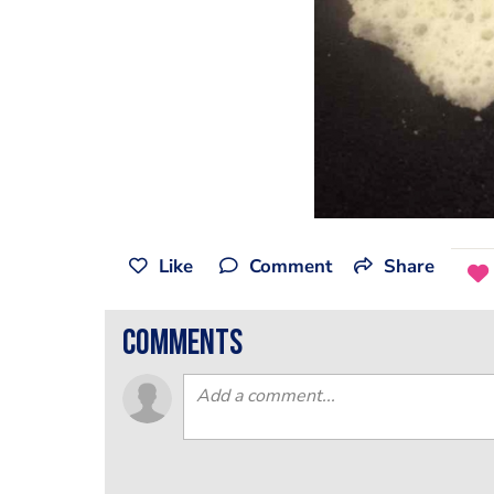
Like
Comment
Share
comments