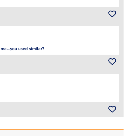
ma....you used similar?