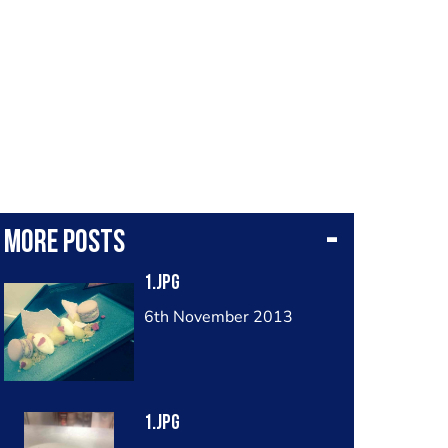
More posts
1.jpg
6th November 2013
1.jpg