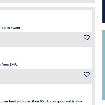
 it less sweet
e from EMP.
over heat and dried it on 50c. Looks good and is also