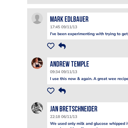
Mark Edlbauer
17:45 09/11/13
I've been experimenting with trying to get
Andrew Temple
09:34 09/11/13
I use this now & again. A great wee recip
jan bretschneider
22:18 06/11/13
We used only milk and glucose whipped it 