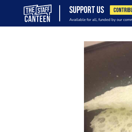
SUPPORT US
CONTRIB
Available for all, funded by our com