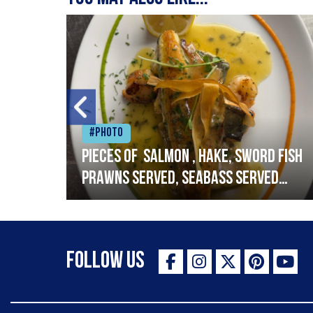
#Photo
h
Pieces of salmon , hake, sword fish
prawns served, seabass served
with garlic lemon butter sauce
Follow Us