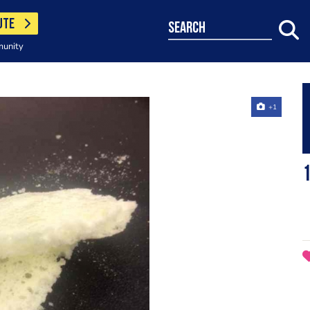
UTE
search
munity
+1
1