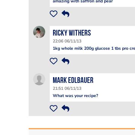
amazing with saffron and pear
Ricky Withers
22:06 06/11/13
1kg whole milk 200g glucose 1 tbs pro cre
Mark Edlbauer
21:51 06/11/13
What was your recipe?