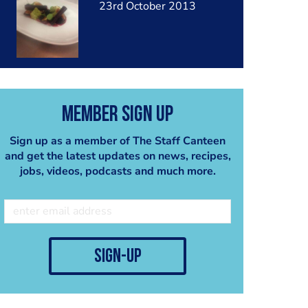
23rd October 2013
Member Sign Up
Sign up as a member of The Staff Canteen
and get the latest updates on news, recipes,
jobs, videos, podcasts and much more.
sign-up