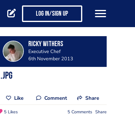
Log in/Sign up
Ricky Withers
Executive Chef
6th November 2013
.jpg
Like
Comment
Share
5 Likes
5 Comments
Share