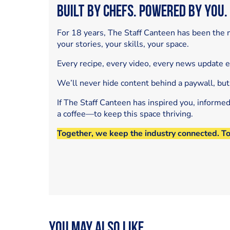
Built by Chefs. Powered by You.
For 18 years, The Staff Canteen has been the m
your stories, your skills, your space.
Every recipe, every video, every news update 
We’ll never hide content behind a paywall, but
If The Staff Canteen has inspired you, informe
a coffee—to keep this space thriving.
Together, we keep the industry connected. T
You may also like...