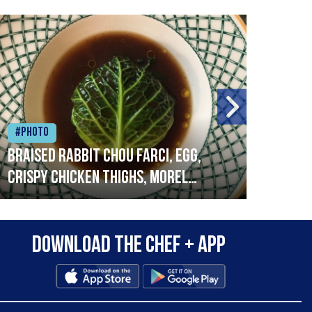
#Photo
#Ph
Braised rabbit Chou farci, egg,
When
crispy chicken thighs, morel
cruc
mushrooms,wholegrain mustard,
stre
leeks
that
Download the Chef + app
in a
allo
wor