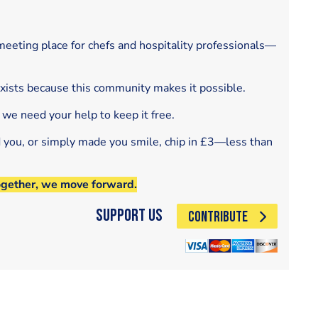
eeting place for chefs and hospitality professionals—
exists because this community makes it possible.
 we need your help to keep it free.
d you, or simply made you smile, chip in £3—less than
ogether, we move forward.
Support Us
CONTRIBUTE