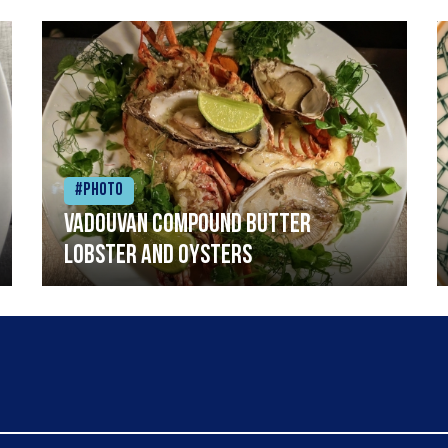
#Photo
Vadouvan compound butter
lobster and oysters