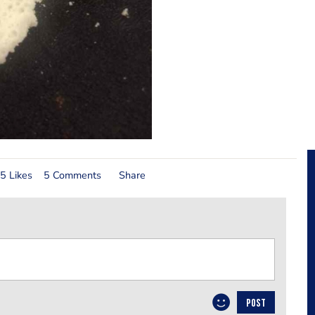
5 Likes
5 Comments
Share
POST