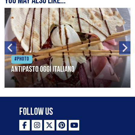
You may also like...
#Photo
Antipasto oggi italiano
Follow Us