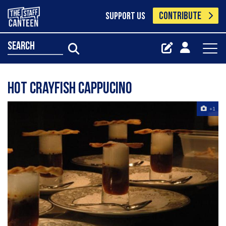
CONTRIBUTE
SUPPORT US
search
Hot Crayfish Cappucino
+1