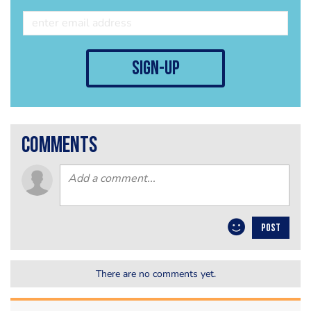
sign-up
comments
POST
There are no comments yet.