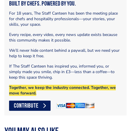
Built by Chefs. Powered by You.
For 18 years, The Staff Canteen has been the meeting place
for chefs and hospitality professionals—your stories, your
skills, your space.
Every recipe, every video, every news update exists because
this community makes it possible.
We’ll never hide content behind a paywall, but we need your
help to keep it free.
If The Staff Canteen has inspired you, informed you, or
simply made you smile, chip in £3—less than a coffee—to
keep this space thriving.
Together, we keep the industry connected. Together, we
move forward.
CONTRIBUTE