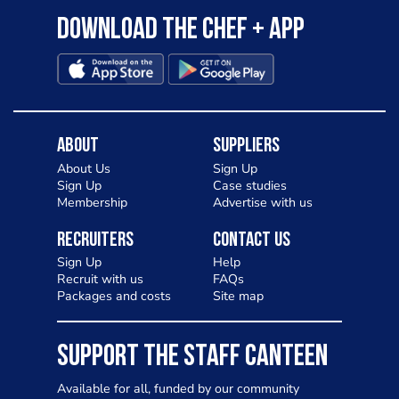
Download the Chef + app
About
Suppliers
About Us
Sign Up
Sign Up
Case studies
Membership
Advertise with us
Recruiters
Contact Us
Sign Up
Help
Recruit with us
FAQs
Packages and costs
Site map
SUPPORT THE STAFF CANTEEN
Available for all, funded by our community