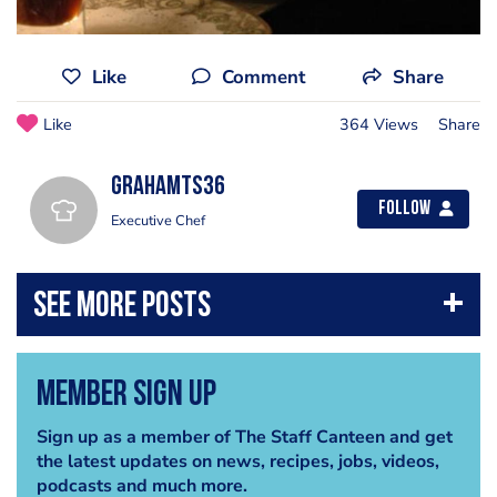
Like
Comment
Share
Like
364 Views
Share
grahamts36
Follow
Executive Chef
Member Sign Up
Sign up as a member of The Staff Canteen and get
the latest updates on news, recipes, jobs, videos,
podcasts and much more.