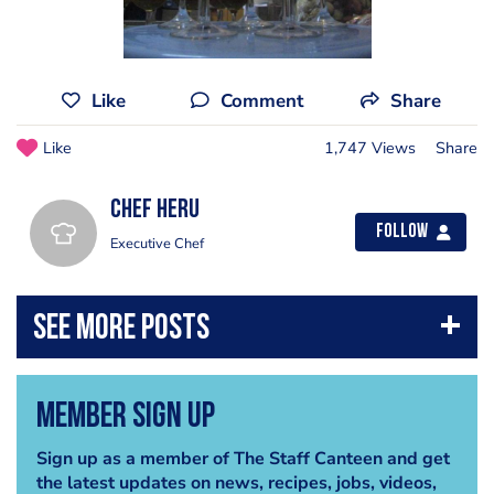
Like
Comment
Share
Like
1,747 Views
Share
Chef Heru
Follow
Executive Chef
Member Sign Up
Sign up as a member of The Staff Canteen and get
the latest updates on news, recipes, jobs, videos,