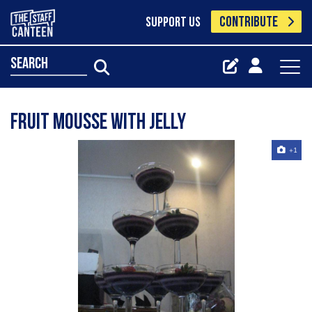
CONTRIBUTE
SUPPORT US
search
Fruit Mousse with Jelly
+1