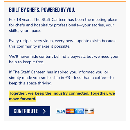
Built by Chefs. Powered by You.
For 18 years, The Staff Canteen has been the meeting place
for chefs and hospitality professionals—your stories, your
skills, your space.
Every recipe, every video, every news update exists because
this community makes it possible.
We’ll never hide content behind a paywall, but we need your
help to keep it free.
If The Staff Canteen has inspired you, informed you, or
simply made you smile, chip in £3—less than a coffee—to
keep this space thriving.
Together, we keep the industry connected. Together, we
move forward.
CONTRIBUTE