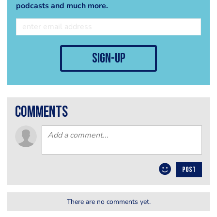
podcasts and much more.
sign-up
comments
POST
There are no comments yet.