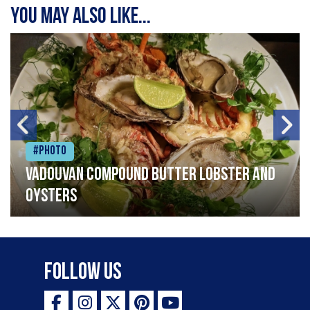
You may also like...
#Photo
Vadouvan compound butter lobster and
oysters
Follow Us