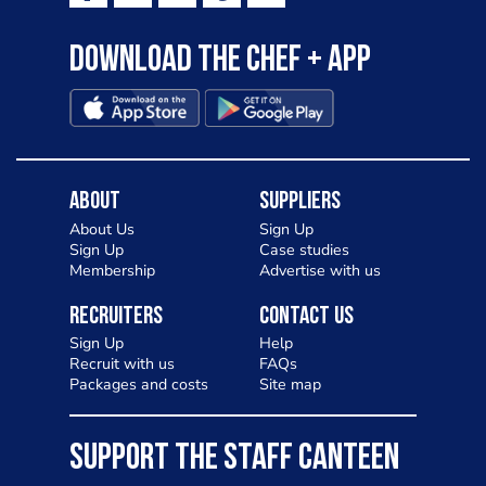
Download the Chef + app
About
Suppliers
About Us
Sign Up
Sign Up
Case studies
Membership
Advertise with us
Recruiters
Contact Us
Sign Up
Help
Recruit with us
FAQs
Packages and costs
Site map
SUPPORT THE STAFF CANTEEN